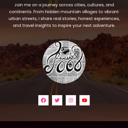
Join me on a journey across cities, cultures, and
continents. From hidden mountain villages to vibrant
urban streets, I share real stories, honest experiences,
and travel insights to inspire your next adventure.