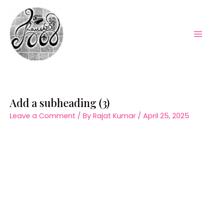
Skip
to
content
Mai
Men
Add a subheading (3)
Leave a Comment
/ By
Rajat Kumar
/
April 25, 2025