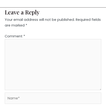
Leave a Reply
Your email address will not be published.
Required fields
are marked
*
Comment
*
Name*