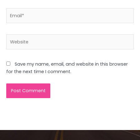
Email*
Website
Save my name, email, and website in this browser
for the next time I comment.