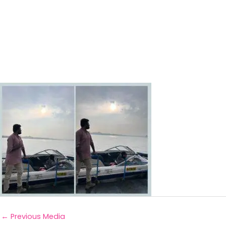
←
Previous Media