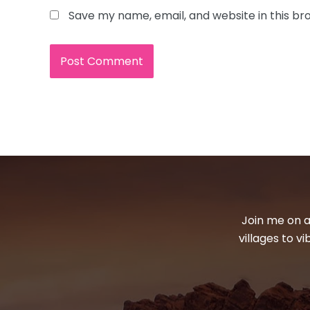
Save my name, email, and website in this br
Join me on a
villages to v