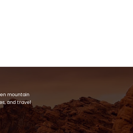
dden mountain
es, and travel