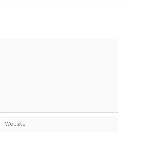
Website