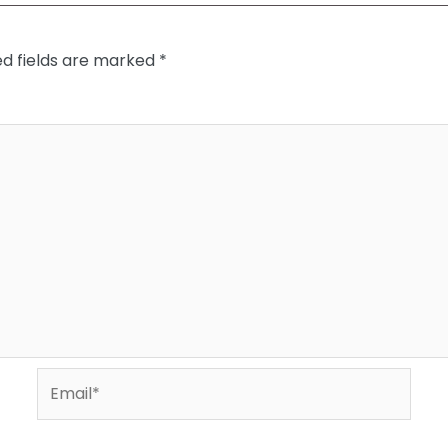
ed fields are marked
*
Email*