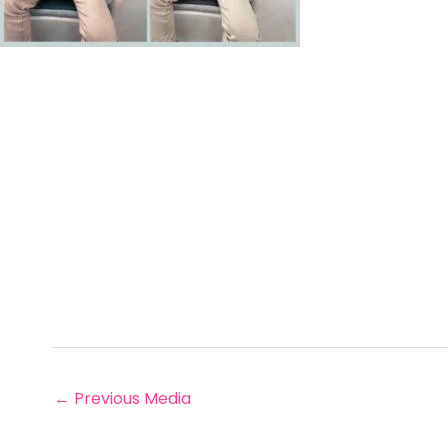
←
Previous Media