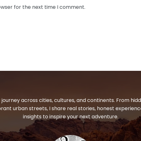
owser for the next time I comment.
 journey across cities, cultures, and continents. From hi
ibrant urban streets, I share real stories, honest experienc
insights to inspire your next adventure.