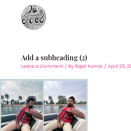
Skip
to
content
Add a subheading (2)
Leave a Comment
/ By
Rajat Kumar
/
April 25, 