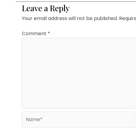
Leave a Reply
Your email address will not be published.
Requir
Comment
*
Name*