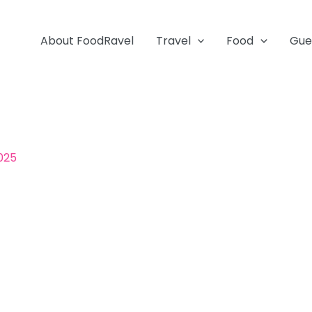
About FoodRavel
Travel
Food
Gue
2025