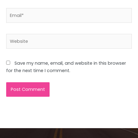
Email*
Website
Save my name, email, and website in this browser
for the next time I comment.