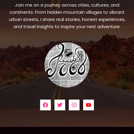
Join me on a journey across cities, cultures, and
continents. From hidden mountain villages to vibrant
urban streets, I share real stories, honest experiences,
and travel insights to inspire your next adventure.