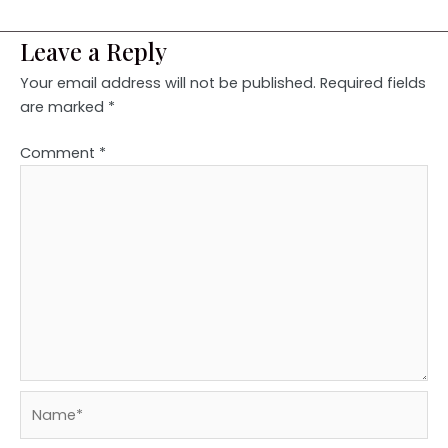
Leave a Reply
Your email address will not be published.
Required fields
are marked
*
Comment
*
Name*