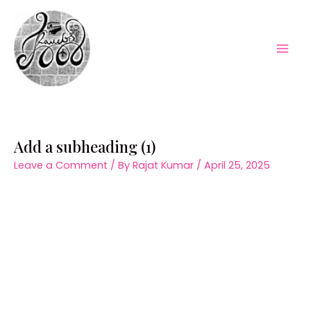
Skip
to
content
Mai
Men
Add a subheading (1)
Leave a Comment
/ By
Rajat Kumar
/
April 25, 2025