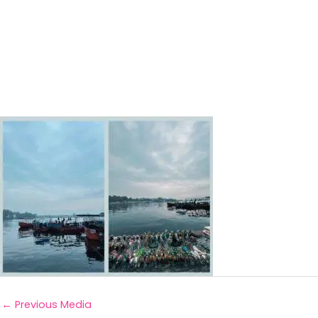
←
Previous Media