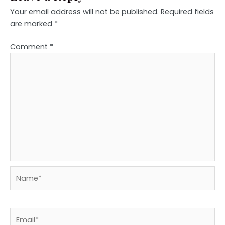
Your email address will not be published.
Required fields
are marked
*
Comment
*
Name*
Email*