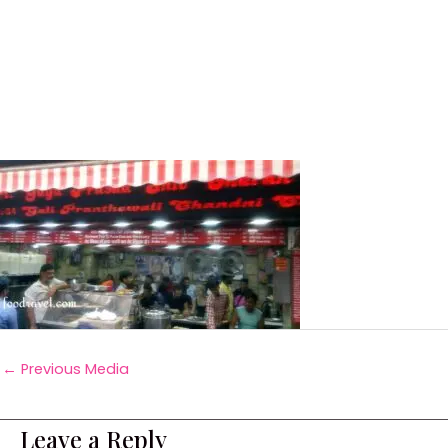
←
Previous Media
Leave a Reply