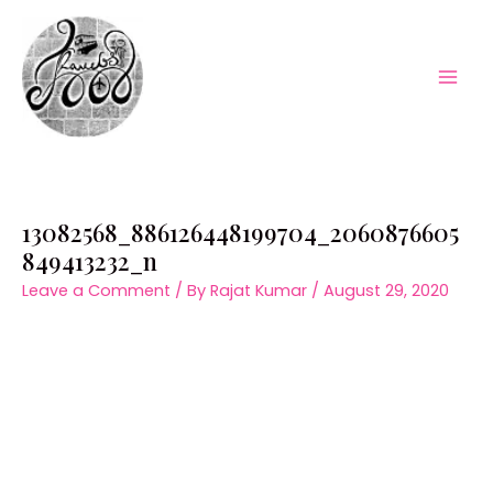
Skip
to
content
Mai
Men
13082568_886126448199704_2060876605
849413232_n
Leave a Comment
/ By
Rajat Kumar
/
August 29, 2020