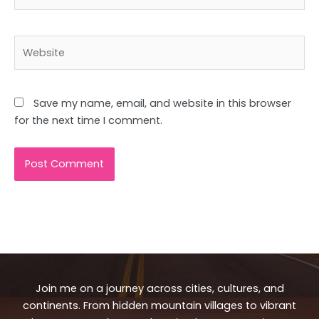
Website
Save my name, email, and website in this browser
for the next time I comment.
Join me on a journey across cities, cultures, and
continents. From hidden mountain villages to vibrant