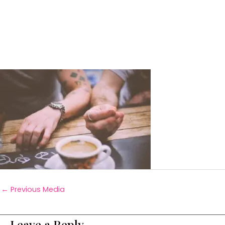
←
Previous Media
Leave a Reply