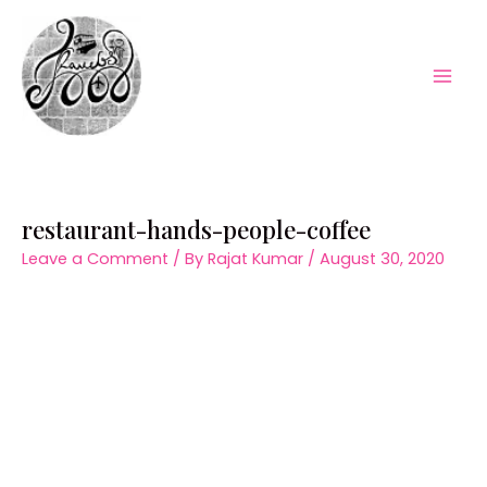
Skip
to
content
Mai
Men
restaurant-hands-people-coffee
Leave a Comment
/ By
Rajat Kumar
/
August 30, 2020