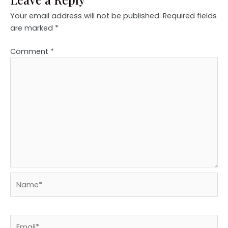
Your email address will not be published.
Required fields
are marked
*
Comment
*
Name*
Email*