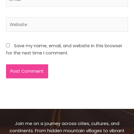
Website
Save my name, email, and website in this browser
for the next time I comment.
Join me on a journey across cities, cultures, and
continents. From hidden mountain villages to vibrant