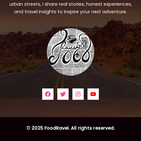
urban streets, I share real stories, honest experiences,
and travel insights to inspire your next adventure.
© 2025 FoodRavel. All rights reserved.