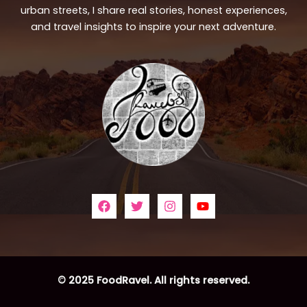
urban streets, I share real stories, honest experiences,
and travel insights to inspire your next adventure.
© 2025 FoodRavel. All rights reserved.