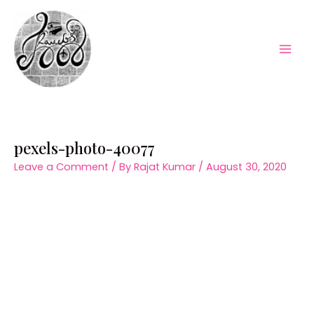
Skip
to
content
Mai
Men
pexels-photo-40077
Leave a Comment
/ By
Rajat Kumar
/
August 30, 2020