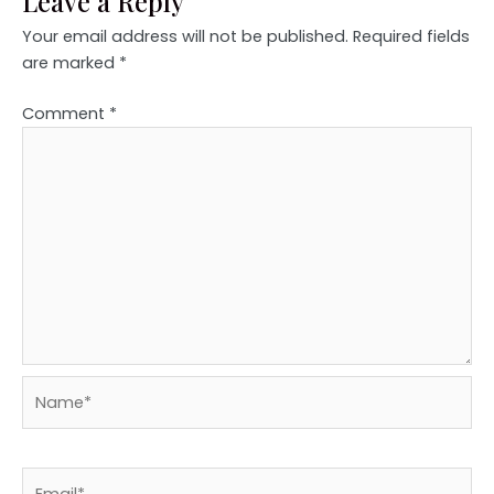
Leave a Reply
Your email address will not be published.
Required fields
are marked
*
Comment
*
Name*
Email*