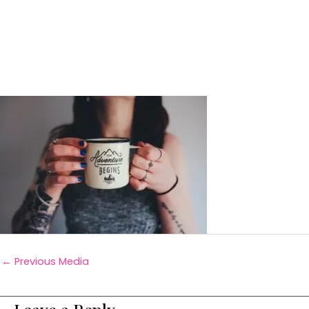
←
Previous Media