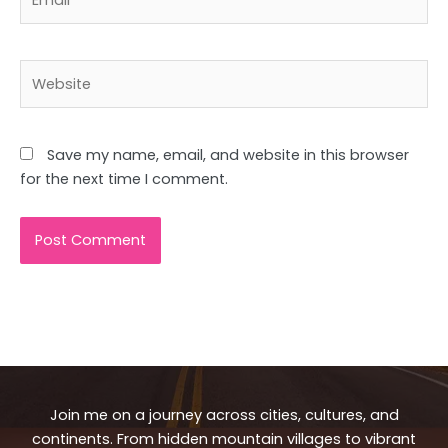
Website
Save my name, email, and website in this browser
for the next time I comment.
Join me on a journey across cities, cultures, and
continents. From hidden mountain villages to vibrant