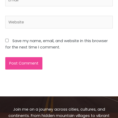
Website
Save my name, email, and website in this browser
for the next time I comment.
Join me on a journey across cities, cultures, and
continents. From hidden mountain villages to vibrant