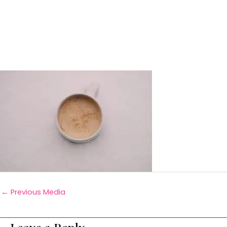
←
Previous Media