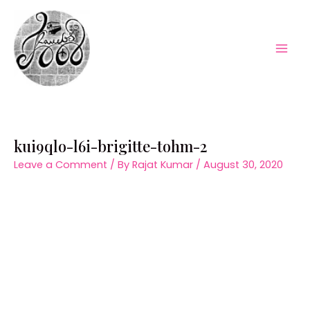
Skip
to
content
Mai
Men
kui9qlo-l6i-brigitte-tohm-2
Leave a Comment
/ By
Rajat Kumar
/
August 30, 2020