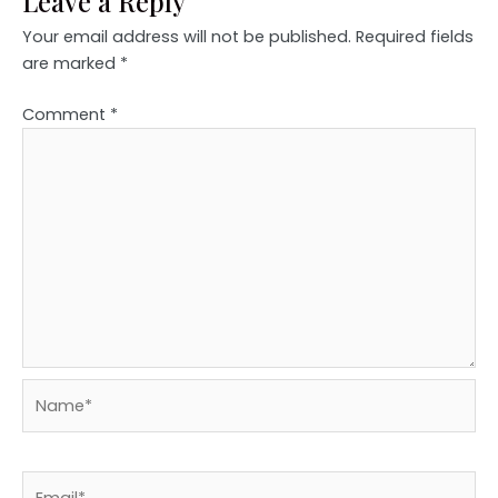
Leave a Reply
Your email address will not be published.
Required fields
are marked
*
Comment
*
Name*
Email*