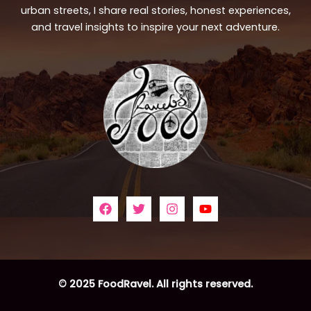
urban streets, I share real stories, honest experiences,
and travel insights to inspire your next adventure.
© 2025 FoodRavel. All rights reserved.