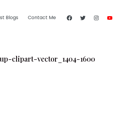
st Blogs
Contact Me
cup-clipart-vector_1404-1600