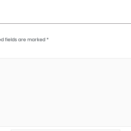
ed fields are marked
*