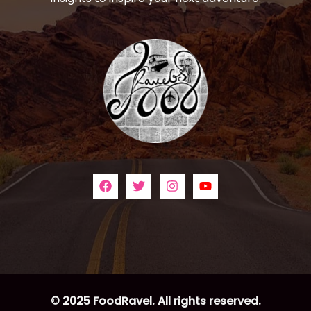
© 2025 FoodRavel. All rights reserved.