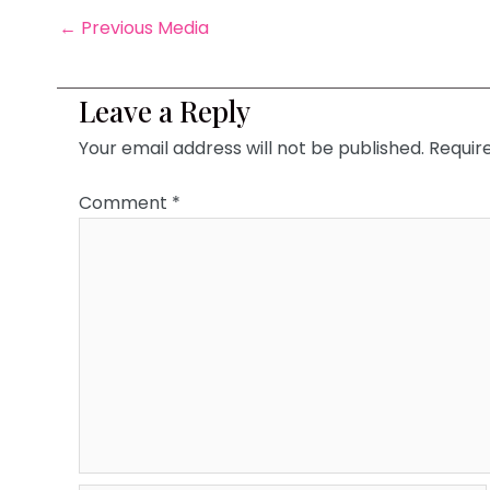
←
Previous Media
Leave a Reply
Your email address will not be published.
Requir
Comment
*