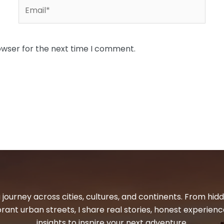
Email*
owser for the next time I comment.
 journey across cities, cultures, and continents. From hi
ibrant urban streets, I share real stories, honest experienc
insights to inspire your next adventure.