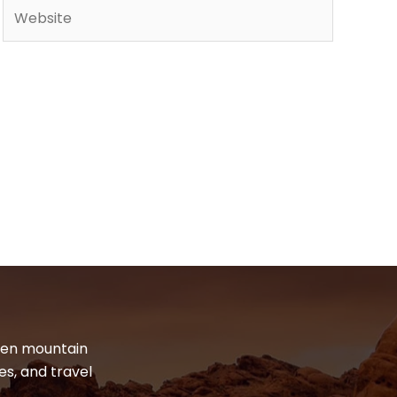
Website
dden mountain
es, and travel