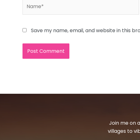
Name*
Save my name, email, and website in this br
Join me on a
villages to v