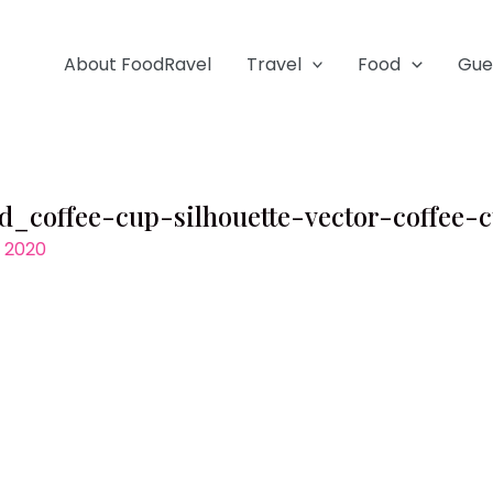
About FoodRavel
Travel
Food
Gue
d_coffee-cup-silhouette-vector-coffee-
, 2020