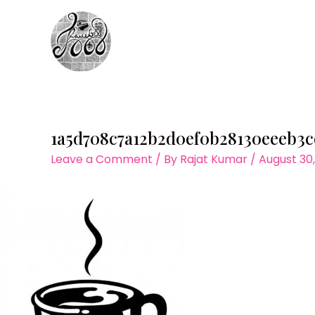
Skip
to
content
1a5d708c7a12b2d0ef0b28130eeeb3c
Leave a Comment
/ By
Rajat Kumar
/
August 30