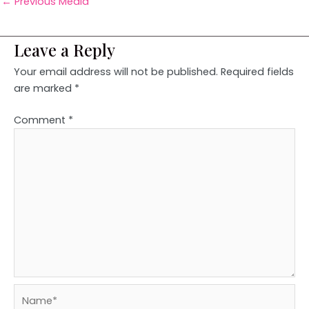
←
Previous Media
Leave a Reply
Your email address will not be published.
Required fields
are marked
*
Comment
*
Name*