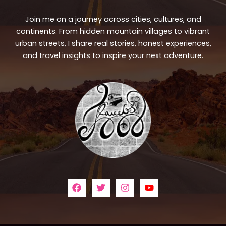
Join me on a journey across cities, cultures, and
continents. From hidden mountain villages to vibrant
urban streets, I share real stories, honest experiences,
and travel insights to inspire your next adventure.