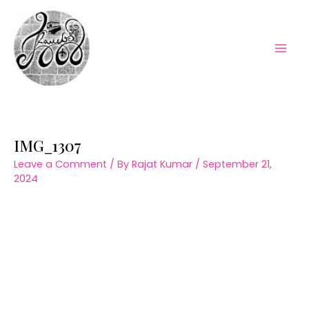
Skip
to
content
Mai
Men
IMG_1307
Leave a Comment
/ By
Rajat Kumar
/
September 21,
2024