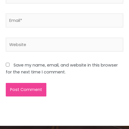
Email*
Website
Save my name, email, and website in this browser
for the next time I comment.