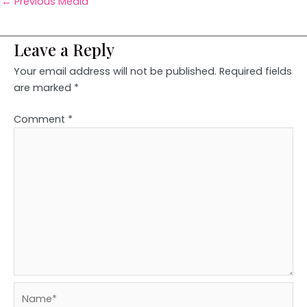
←
Previous Media
Leave a Reply
Your email address will not be published.
Required fields
are marked
*
Comment
*
Name*