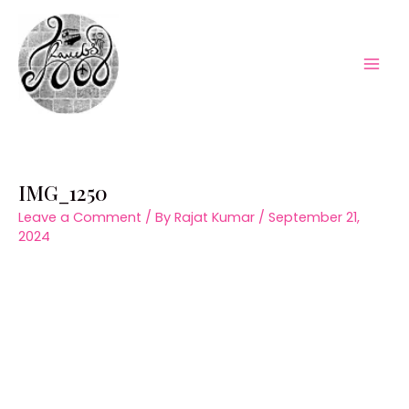
Skip
to
content
Mai
Men
IMG_1250
Leave a Comment
/ By
Rajat Kumar
/
September 21,
2024