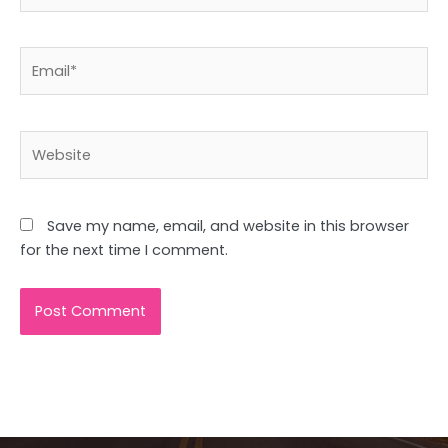
Email*
Website
Save my name, email, and website in this browser
for the next time I comment.