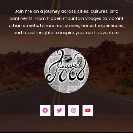
Join me on a journey across cities, cultures, and
continents. From hidden mountain villages to vibrant
urban streets, I share real stories, honest experiences,
and travel insights to inspire your next adventure.