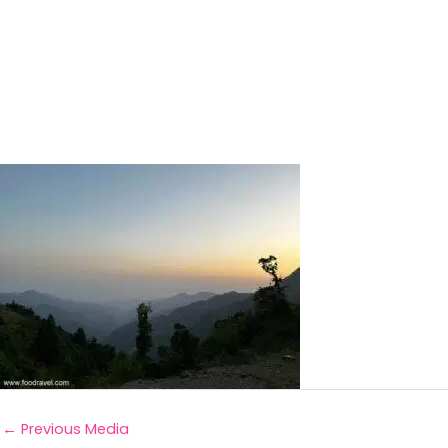
←
Previous Media