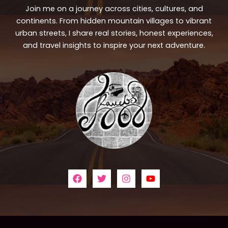
Join me on a journey across cities, cultures, and
continents. From hidden mountain villages to vibrant
urban streets, I share real stories, honest experiences,
and travel insights to inspire your next adventure.