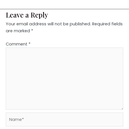
Leave a Reply
Your email address will not be published.
Required fields
are marked
*
Comment
*
Name*