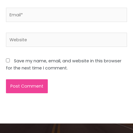
Email*
Website
Save my name, email, and website in this browser
for the next time I comment.