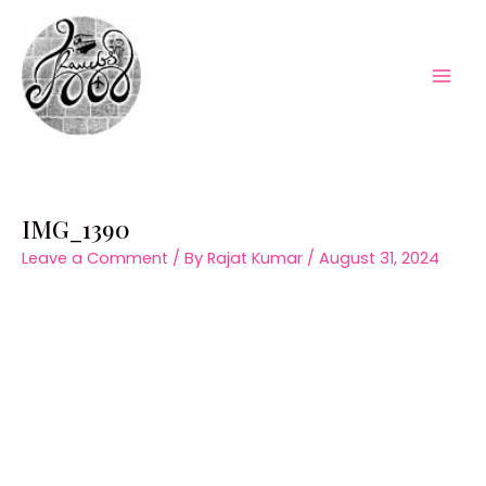
Skip
to
content
Mai
Men
IMG_1390
Leave a Comment
/ By
Rajat Kumar
/
August 31, 2024