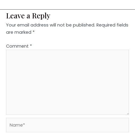
Leave a Reply
Your email address will not be published.
Required fields
are marked
*
Comment
*
Name*