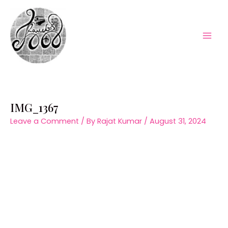
Skip
to
content
Mai
Men
IMG_1367
Leave a Comment
/ By
Rajat Kumar
/
August 31, 2024