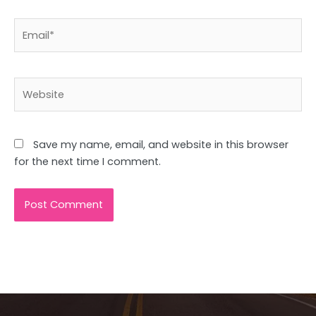
Email*
Website
Save my name, email, and website in this browser
for the next time I comment.