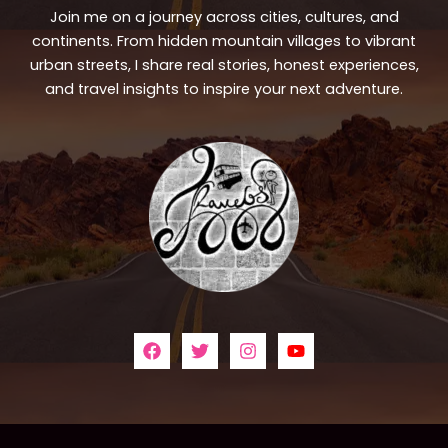
Join me on a journey across cities, cultures, and
continents. From hidden mountain villages to vibrant
urban streets, I share real stories, honest experiences,
and travel insights to inspire your next adventure.