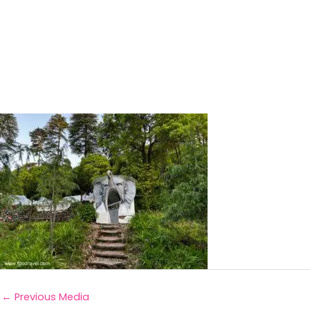
←
Previous Media