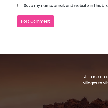
Save my name, email, and website in this br
Join me on a
villages to v