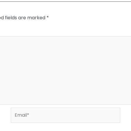
ed fields are marked
*
Email*