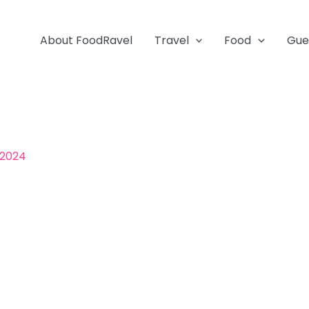
About FoodRavel
Travel
Food
Gue
 2024