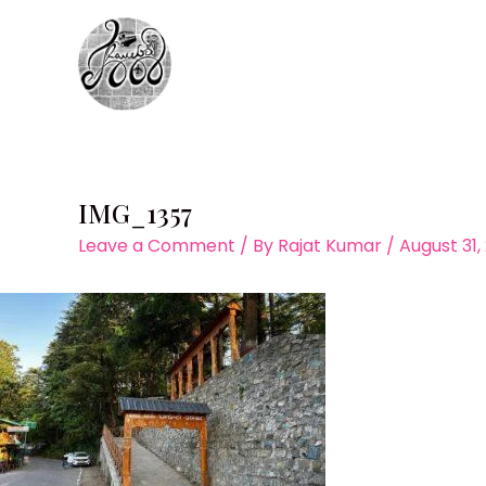
Skip
to
content
IMG_1357
Leave a Comment
/ By
Rajat Kumar
/
August 31,