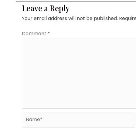
Leave a Reply
Your email address will not be published.
Requir
Comment
*
Name*