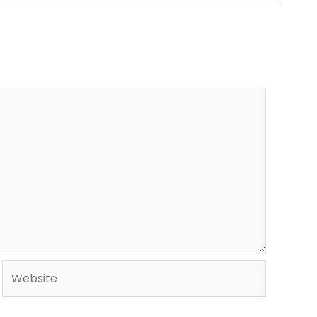
Website