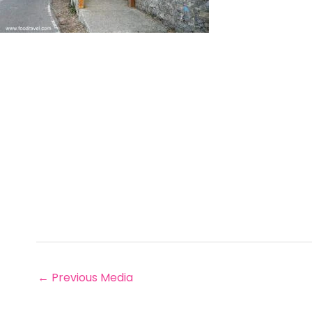
←
Previous Media