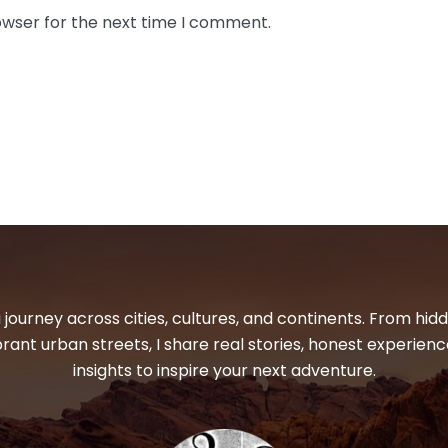
owser for the next time I comment.
 journey across cities, cultures, and continents. From hi
ibrant urban streets, I share real stories, honest experienc
insights to inspire your next adventure.