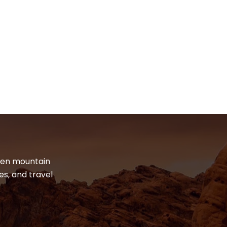
dden mountain
es, and travel