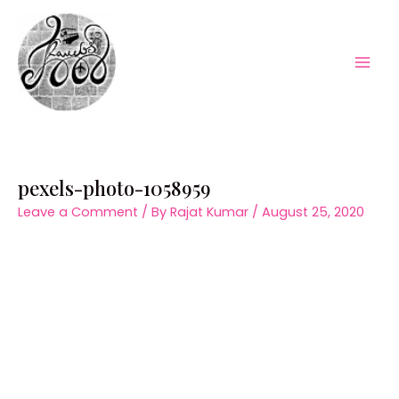
Skip
to
content
Mai
Men
pexels-photo-1058959
Leave a Comment
/ By
Rajat Kumar
/
August 25, 2020