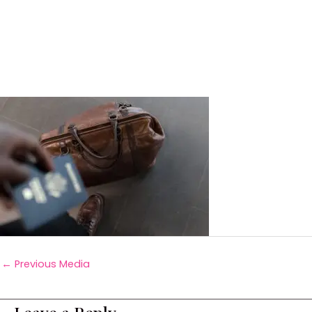
←
Previous Media