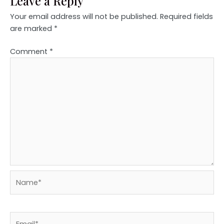
Leave a Reply
Your email address will not be published.
Required fields
are marked
*
Comment
*
Name*
Email*