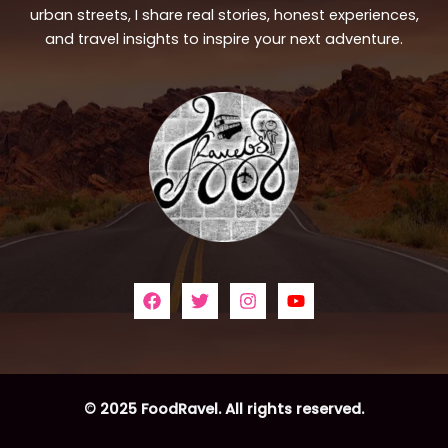
urban streets, I share real stories, honest experiences,
and travel insights to inspire your next adventure.
© 2025 FoodRavel. All rights reserved.