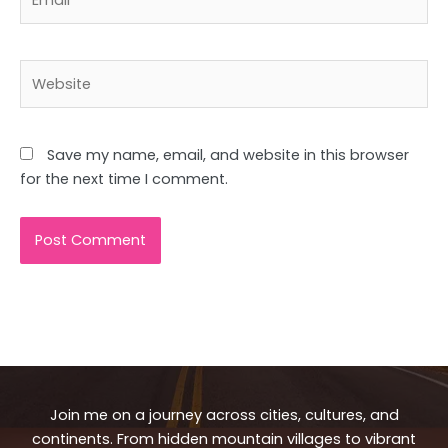
Website
Save my name, email, and website in this browser
for the next time I comment.
Join me on a journey across cities, cultures, and
continents. From hidden mountain villages to vibrant