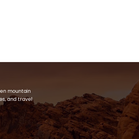
dden mountain
es, and travel