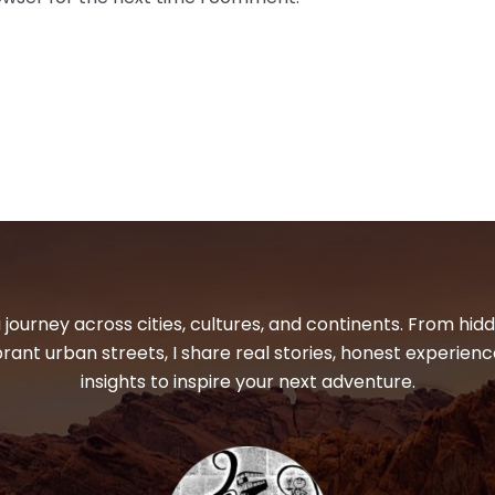
 journey across cities, cultures, and continents. From hi
ibrant urban streets, I share real stories, honest experienc
insights to inspire your next adventure.