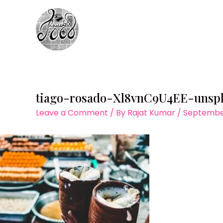
Skip
to
content
tiago-rosado-Xl8vnC9U4EE-unsp
Leave a Comment
/ By
Rajat Kumar
/
September