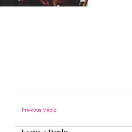
←
Previous Media