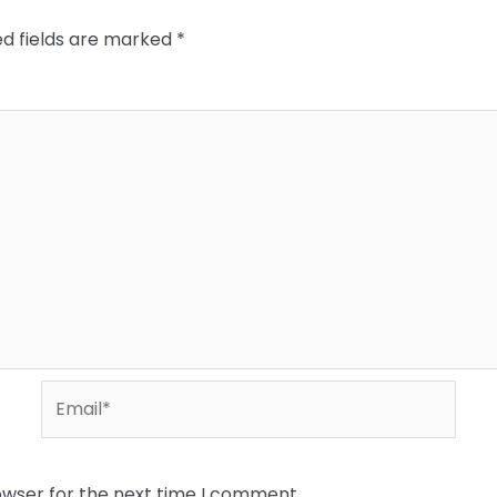
ed fields are marked
*
Email*
owser for the next time I comment.