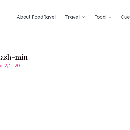
About FoodRavel
Travel
Food
Gue
lash-min
 2, 2020