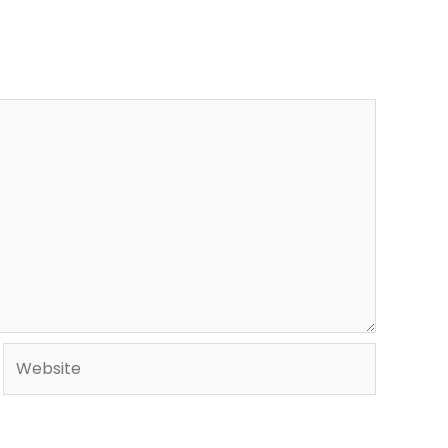
Website