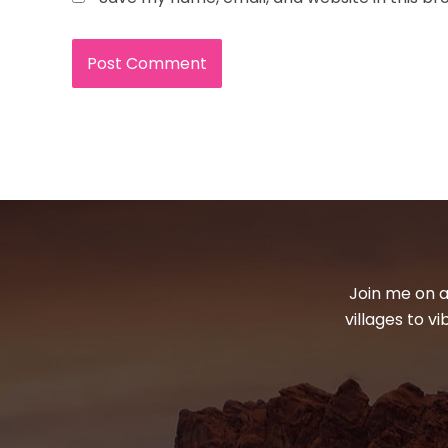
Join me on a
villages to v