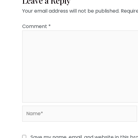
Leave a Reply
Your email address will not be published.
Requir
Comment
*
Name*
Save my name, email, and website in this br