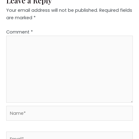
Leave a Reply
Your email address will not be published.
Required fields
are marked
*
Comment
*
Name*
Email*