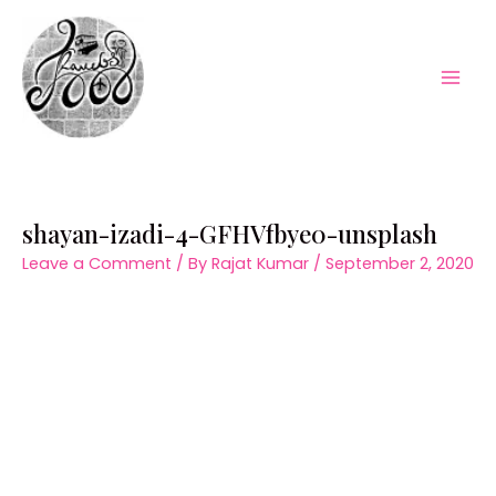
Skip
to
content
Mai
Men
shayan-izadi-4-GFHVfbye0-unsplash
Leave a Comment
/ By
Rajat Kumar
/
September 2, 2020