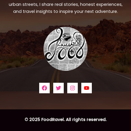
urban streets, I share real stories, honest experiences,
and travel insights to inspire your next adventure.
© 2025 FoodRavel. All rights reserved.