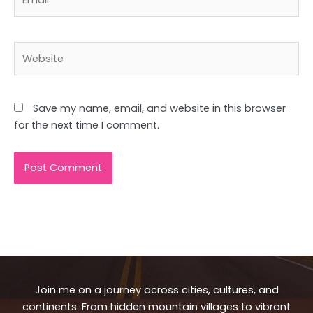
Website
Save my name, email, and website in this browser
for the next time I comment.
Join me on a journey across cities, cultures, and
continents. From hidden mountain villages to vibrant