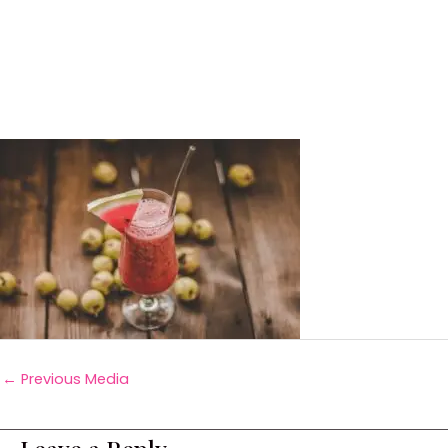
←
Previous Media