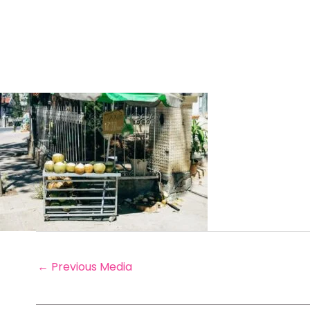
←
Previous Media