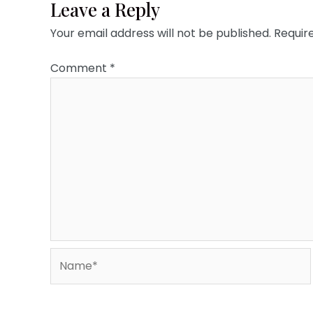
Leave a Reply
Your email address will not be published.
Requir
Comment
*
Name*