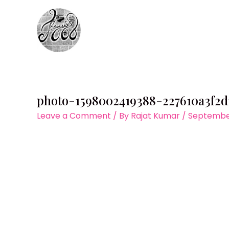
Skip
to
content
photo-1598002419388-227610a3f2d
Leave a Comment
/ By
Rajat Kumar
/
September