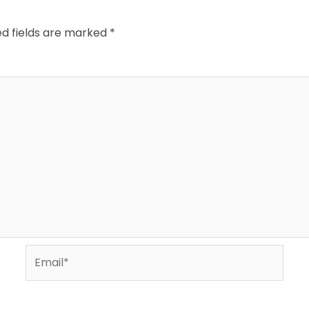
ed fields are marked
*
Email*