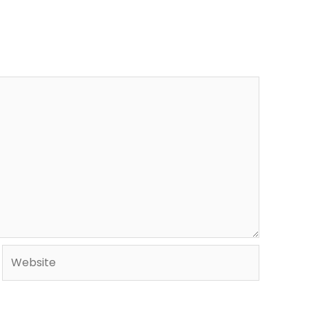
Website