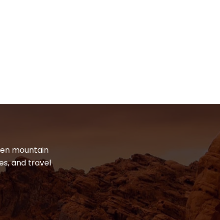
dden mountain
es, and travel