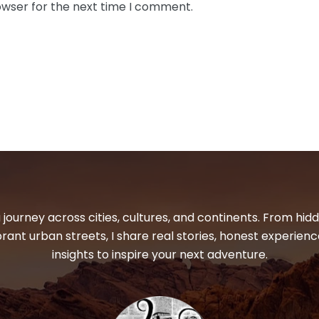
owser for the next time I comment.
 journey across cities, cultures, and continents. From hi
ibrant urban streets, I share real stories, honest experienc
insights to inspire your next adventure.