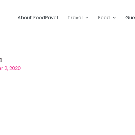
About FoodRavel
Travel
Food
Gue
1
 2, 2020