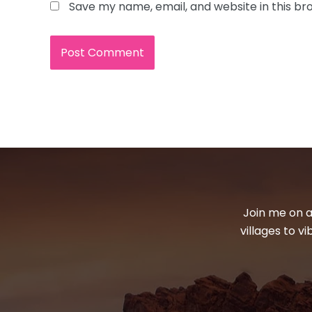
Save my name, email, and website in this br
Join me on a
villages to v