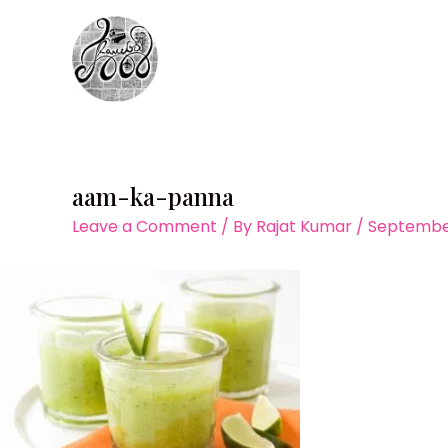
Skip
to
content
aam-ka-panna
Leave a Comment
/ By
Rajat Kumar
/
September