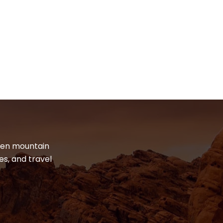
dden mountain
es, and travel