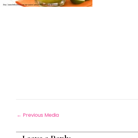
←
Previous Media