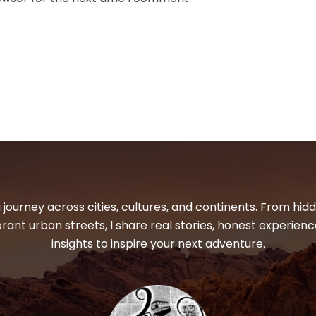
 journey across cities, cultures, and continents. From hi
ibrant urban streets, I share real stories, honest experienc
insights to inspire your next adventure.