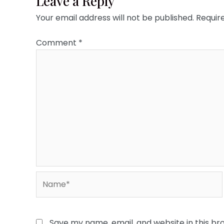
Leave a Reply
Your email address will not be published.
Requir
Comment
*
Name*
Save my name, email, and website in this br