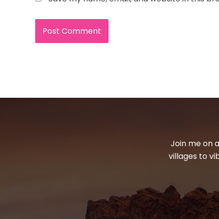
Join me on a
villages to v