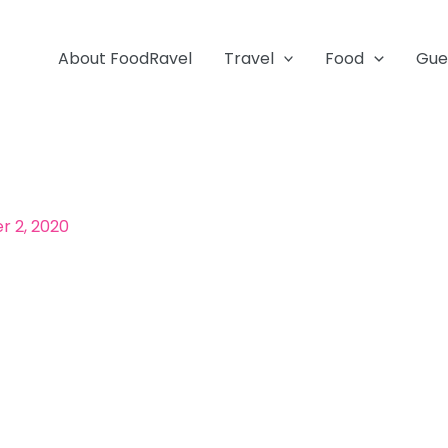
About FoodRavel
Travel
Food
Gue
 2, 2020