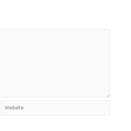
Website