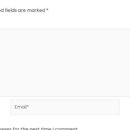
ed fields are marked
*
Email*
owser for the next time I comment.