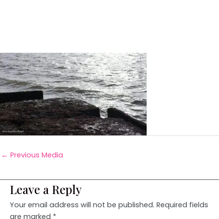
←
Previous Media
Leave a Reply
Your email address will not be published.
Required fields
are marked
*