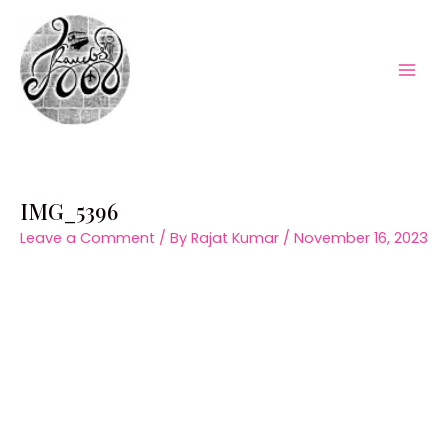
Skip
to
content
Mai
Men
IMG_5396
Leave a Comment
/ By
Rajat Kumar
/
November 16, 2023