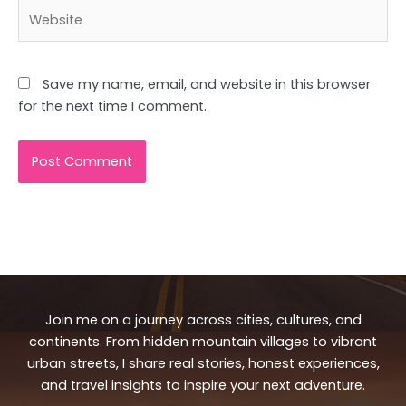
Website
Save my name, email, and website in this browser
for the next time I comment.
Join me on a journey across cities, cultures, and
continents. From hidden mountain villages to vibrant
urban streets, I share real stories, honest experiences,
and travel insights to inspire your next adventure.