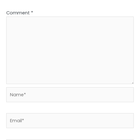
Comment
*
Name*
Email*