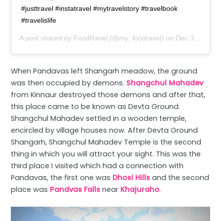
#justtravel #instatravel #mytravelstory #travelbook
#travelislife
A post shared by
FoodRavel
(@my_foodravel) on
Dec 3, 2019 at 1:48am PST
When Pandavas left Shangarh meadow, the ground
was then occupied by demons.
Shangchul Mahadev
from Kinnaur destroyed those demons and after that,
this place came to be known as Devta Ground.
Shangchul Mahadev settled in a wooden temple,
encircled by village houses now. After Devta Ground
Shangarh, Shangchul Mahadev Temple is the second
thing in which you will attract your sight. This was the
third place I visited which had a connection with
Pandavas, the first one was
Dhosi Hills
and the second
place was
Pandvas Falls
near
Khajuraho
.