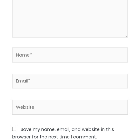
Name*
Email*
Website
Save my name, email, and website in this
browser for the next time I comment.