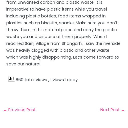
from unwanted carbon and plastic waste. It is
imperative to have plastic items while you travel
including plastic bottles, food items wrapped in
plastics such as biscuits, snacks. Make sure you don’t
throw them in this natural place and carry the plastic
waste you and dispose of them properly. When I
reached Sainj Village from Shangarh, I saw the riverside
was heavily clogged with plastic and other waste
which was highly disappointing. Let’s come forward to
save our nature!
860 total views
, 1 views today
←
Previous Post
Next Post
→