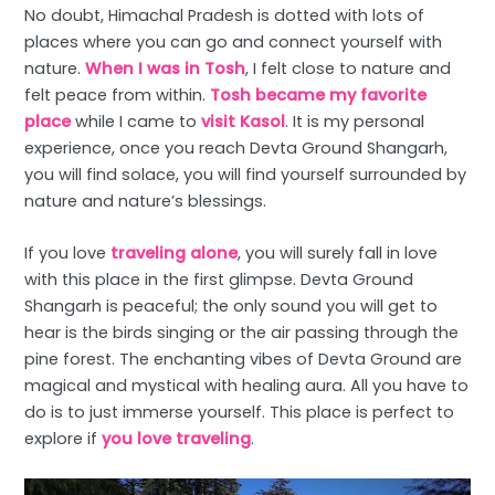
No doubt, Himachal Pradesh is dotted with lots of
places where you can go and connect yourself with
nature.
When I was in Tosh
, I felt close to nature and
felt peace from within.
Tosh became my favorite
place
while I came to
visit Kasol
. It is my personal
experience, once you reach Devta Ground Shangarh,
you will find solace, you will find yourself surrounded by
nature and nature’s blessings.
If you love
traveling alone
, you will surely fall in love
with this place in the first glimpse. Devta Ground
Shangarh is peaceful; the only sound you will get to
hear is the birds singing or the air passing through the
pine forest. The enchanting vibes of Devta Ground are
magical and mystical with healing aura. All you have to
do is to just immerse yourself. This place is perfect to
explore if
you love traveling
.