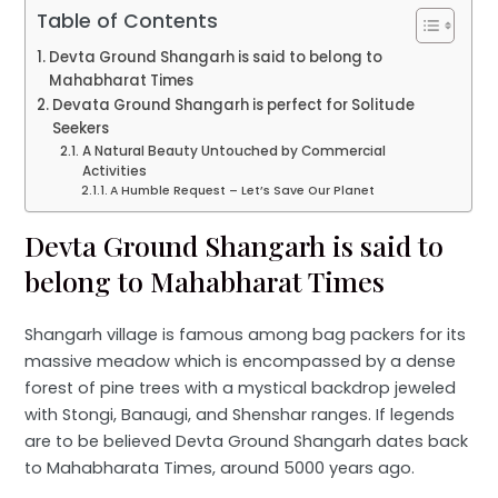
Table of Contents
Devta Ground Shangarh is said to belong to
Mahabharat Times
Devata Ground Shangarh is perfect for Solitude
Seekers
A Natural Beauty Untouched by Commercial
Activities
A Humble Request – Let’s Save Our Planet
Devta Ground Shangarh is said to
belong to Mahabharat Times
Shangarh village is famous among bag packers for its
massive meadow which is encompassed by a dense
forest of pine trees with a mystical backdrop jeweled
with Stongi, Banaugi, and Shenshar ranges. If legends
are to be believed Devta Ground Shangarh dates back
to Mahabharata Times, around 5000 years ago.