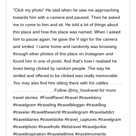
"Click my photo" He said when he saw me approaching
towards him with a camera and paused. Then he asked
me to come to him and sit. He told a lot of things about
this place and how this place was named. When I asked
him to pause again, he gave the V sign for the camera
and smiled. I came home and randomly was browsing
through other photos of this place on Instagram and
found him in one of posts. And that's how I realised he
loves being clicked by random people. The way he
smiled and offered to be clicked was really memorable.
You may also find him sitting there with his cattles. . . . . .
. . . . . . . . . . . . . . . . . Follow @my_foodravel for more
travel stories. #FoodRavel #travel #travelstory
#travelgram #traveling #travelblogger #travelling
#traveler #traveltheworld #travelingram #traveladdict
#traveldiaries #travelstoke #travel_captures #travelgram
#travelphoto #travelholic #letstravel #traveljunkie
#travelinspiration #travelwithme #travelmoments