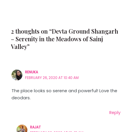
2 thoughts on “Devta Ground Shangarh
– Serenity in the Meadows of Sainj
Valley”
RENUKA
FEBRUARY 26, 2020 AT 10:40 AM
The place looks so serene and powerful! Love the
deodars.
Reply
RAJAT