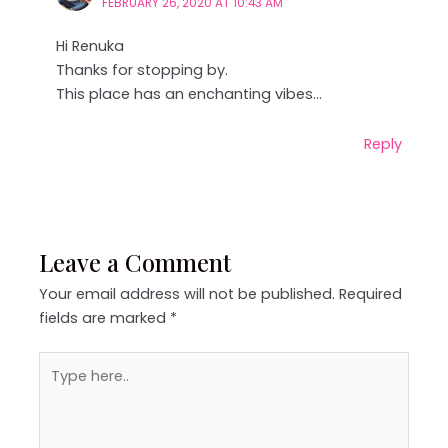
FEBRUARY 26, 2020 AT 10:43 AM
Hi Renuka
Thanks for stopping by.
This place has an enchanting vibes…
Reply
Leave a Comment
Your email address will not be published.
Required
fields are marked
*
Type
here..