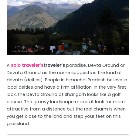
A
solo traveler’s
traveler’s
paradise, Devta Ground or
Devata Ground as the name suggests is the land of
devata (deities). People in Himachal Pradesh believe in
local deities and have a firm affiliation. In the very first
look, the Devta Ground of Shangarh looks like a golf
course. The groovy landscape makes it look far more
attractive from a distance but the real charm is when
you get close to the land and step your feet on this
grassland.