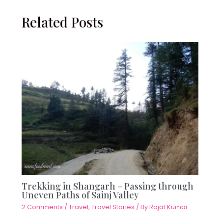
Related Posts
Trekking in Shangarh – Passing through
Uneven Paths of Sainj Valley
2 Comments
/
Travel
,
Travel Stories
/ By
Rajat Kumar