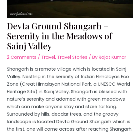
Devta Ground Shangarh –
Serenity in the Meadows of
Sainj Valley
2 Comments
/
Travel
,
Travel Stories
/ By
Rajat Kumar
Shangarh is a remote village which is located in Sainj
Valley. Nestling in the serenity of Indian Himalayas Eco
Zone (Great Himalayan National Park, a UNESCO World
Heritage Site) in Sainj Valley, Shangarh is blessed with
nature’s serenity and adorned with green meadows
which can make anyone stay and stare for long.
Surrounded by hills, deodar trees, and the groovy
landscape is located Devta Ground Shangarh which is
the first, one will come across after reaching Shangarh.