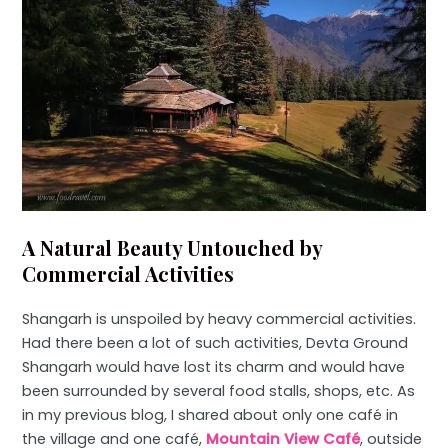
A Natural Beauty Untouched by
Commercial Activities
Shangarh is unspoiled by heavy commercial activities.
Had there been a lot of such activities, Devta Ground
Shangarh would have lost its charm and would have
been surrounded by several food stalls, shops, etc. As
in my previous blog, I shared about only one café in
the village and one café,
Mountain View Café
, outside