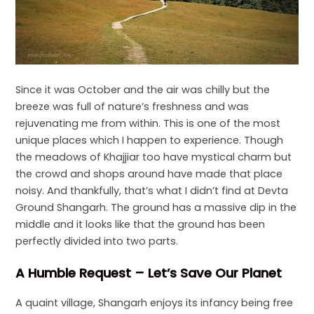
Since it was October and the air was chilly but the
breeze was full of nature’s freshness and was
rejuvenating me from within. This is one of the most
unique places which I happen to experience. Though
the meadows of Khajjiar too have mystical charm but
the crowd and shops around have made that place
noisy. And thankfully, that’s what I didn’t find at Devta
Ground Shangarh. The ground has a massive dip in the
middle and it looks like that the ground has been
perfectly divided into two parts.
A Humble Request – Let’s Save Our Planet
A quaint village, Shangarh enjoys its infancy being free