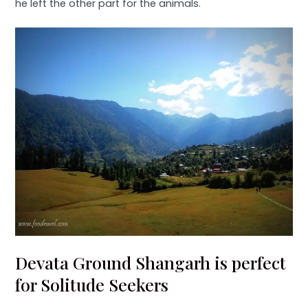
he left the other part for the animals.
Devata Ground Shangarh is perfect
for Solitude Seekers