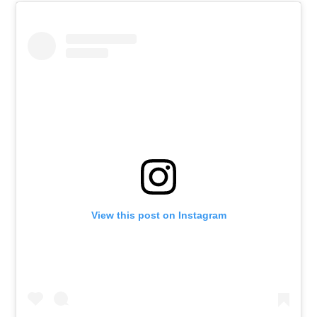
View this post on Instagram