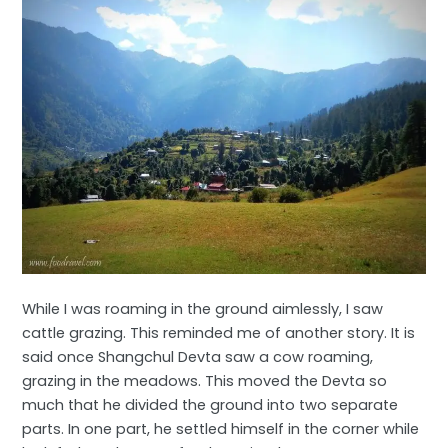
While I was roaming in the ground aimlessly, I saw
cattle grazing. This reminded me of another story. It is
said once Shangchul Devta saw a cow roaming,
grazing in the meadows. This moved the Devta so
much that he divided the ground into two separate
parts. In one part, he settled himself in the corner while