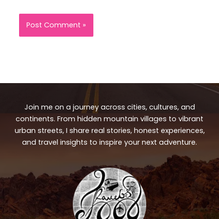
Join me on a journey across cities, cultures, and
continents. From hidden mountain villages to vibrant
urban streets, I share real stories, honest experiences,
and travel insights to inspire your next adventure.