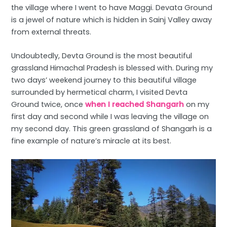
the village where I went to have Maggi. Devata Ground
is a jewel of nature which is hidden in Sainj Valley away
from external threats.
Undoubtedly, Devta Ground is the most beautiful
grassland Himachal Pradesh is blessed with. During my
two days’ weekend journey to this beautiful village
surrounded by hermetical charm, I visited Devta
Ground twice, once
when I reached Shangarh
on my
first day and second while I was leaving the village on
my second day. This green grassland of Shangarh is a
fine example of nature’s miracle at its best.