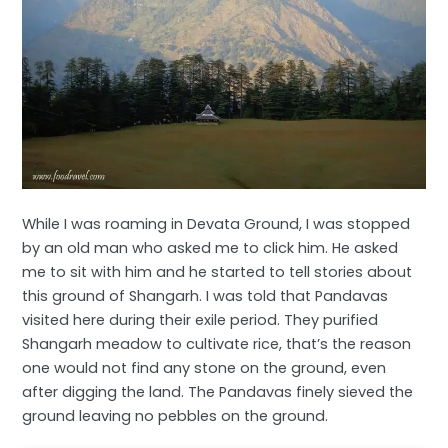
While I was roaming in Devata Ground, I was stopped
by an old man who asked me to click him. He asked
me to sit with him and he started to tell stories about
this ground of Shangarh. I was told that Pandavas
visited here during their exile period. They purified
Shangarh meadow to cultivate rice, that’s the reason
one would not find any stone on the ground, even
after digging the land. The Pandavas finely sieved the
ground leaving no pebbles on the ground.