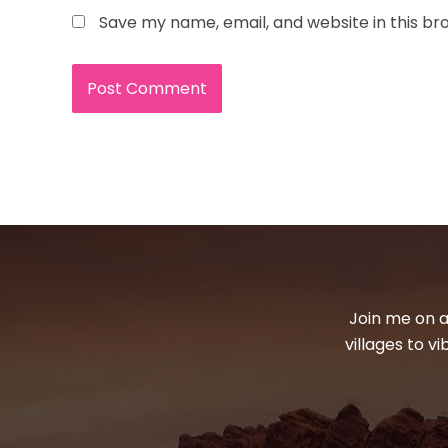
Save my name, email, and website in this br
Join me on a
villages to v