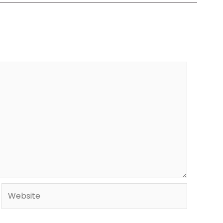
Website