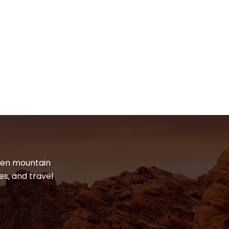
dden mountain
es, and travel