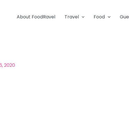
About FoodRavel
Travel
Food
Gue
6, 2020