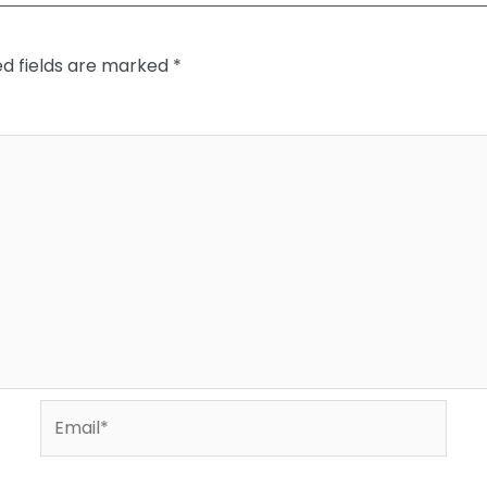
ed fields are marked
*
Email*