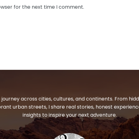
owser for the next time I comment.
 journey across cities, cultures, and continents. From hi
ibrant urban streets, I share real stories, honest experienc
insights to inspire your next adventure.