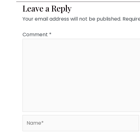
Leave a Reply
Your email address will not be published.
Requir
Comment
*
Name*