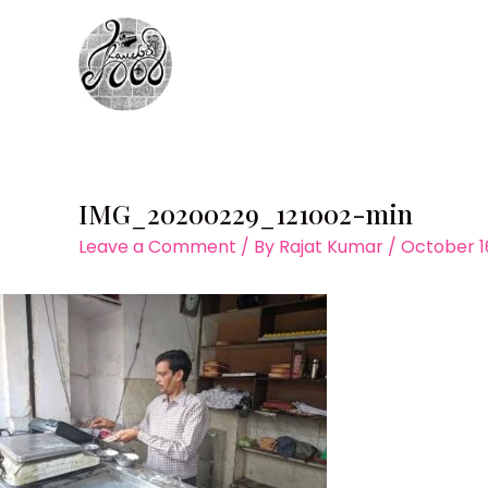
Skip
to
content
IMG_20200229_121002-min
Leave a Comment
/ By
Rajat Kumar
/
October 1