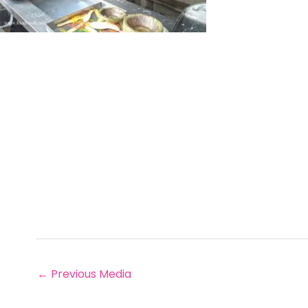
←
Previous Media