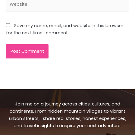
Website
Save my name, email, and website in this browser
for the next time I comment.
Join me on a journey across cities, cultures, and
continents. From hidden mountain villages to vibrant
urban streets, I share real stories, honest experiences,
and travel insights to inspire your next adventure.