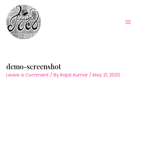
Skip
to
content
Mai
Men
demo-screenshot
Leave a Comment
/ By
Rajat Kumar
/
May 21, 2025