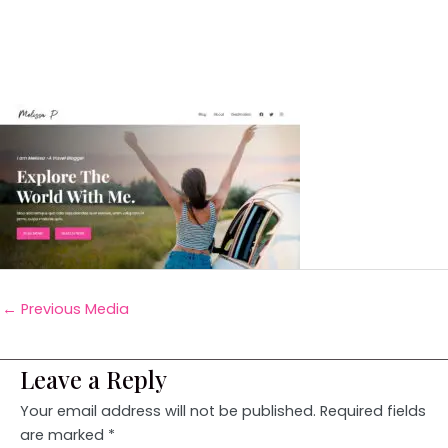
←
Previous Media
Leave a Reply
Your email address will not be published.
Required fields
are marked
*