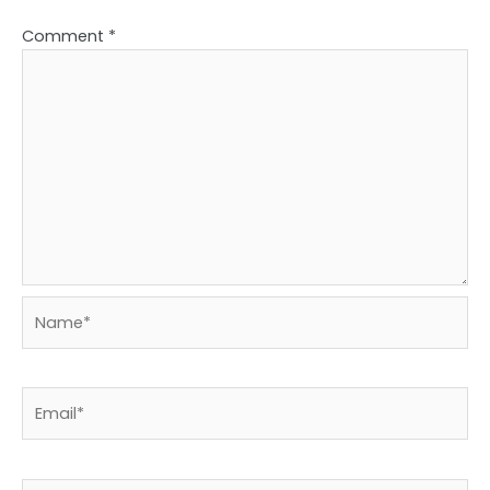
Comment
*
Name*
Email*