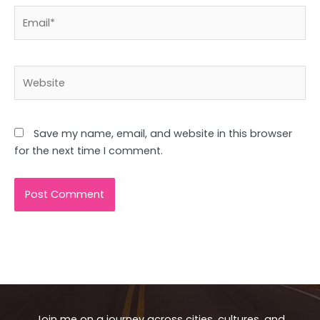
Email*
Website
Save my name, email, and website in this browser
for the next time I comment.
Join me on a journey across cities, cultures, and