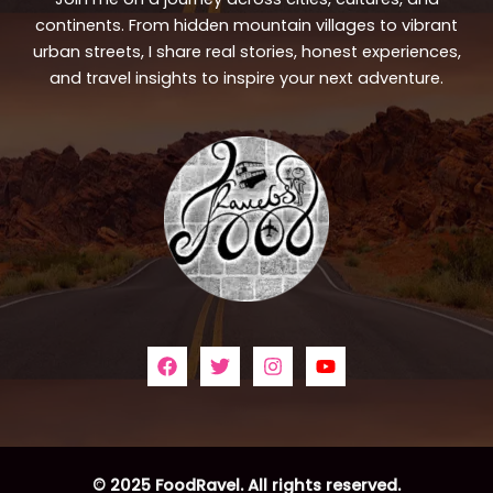
continents. From hidden mountain villages to vibrant
urban streets, I share real stories, honest experiences,
and travel insights to inspire your next adventure.
© 2025 FoodRavel. All rights reserved.