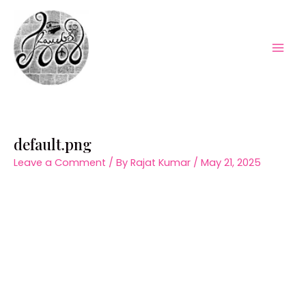
Skip
to
content
Mai
Men
default.png
Leave a Comment
/ By
Rajat Kumar
/
May 21, 2025