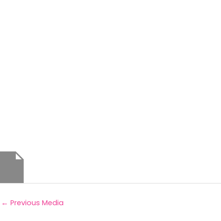
←
Previous Media