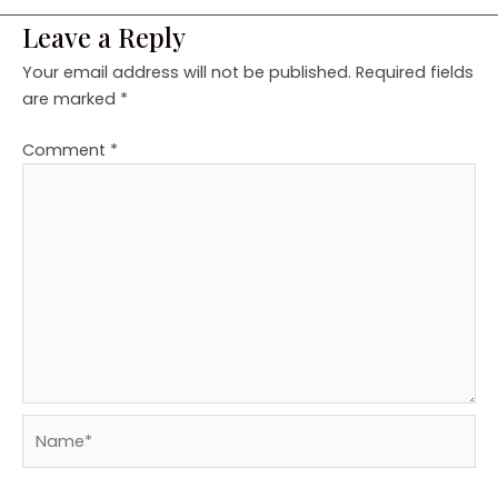
Leave a Reply
Your email address will not be published.
Required fields
are marked
*
Comment
*
Name*