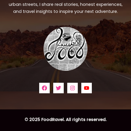
urban streets, I share real stories, honest experiences,
and travel insights to inspire your next adventure.
© 2025 FoodRavel. All rights reserved.