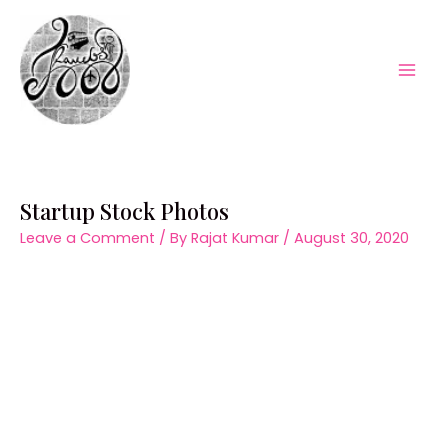
Skip
to
content
Mai
Men
Startup Stock Photos
Leave a Comment
/ By
Rajat Kumar
/
August 30, 2020