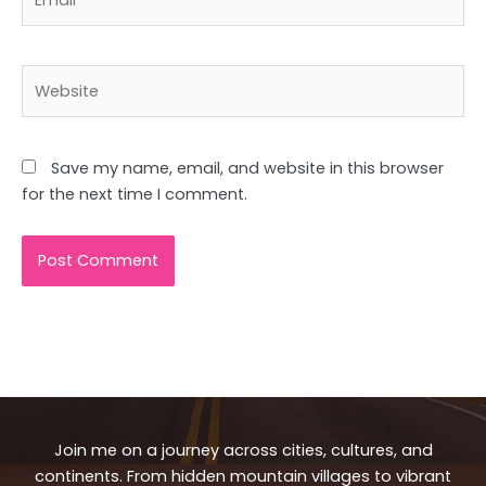
Website
Save my name, email, and website in this browser
for the next time I comment.
Join me on a journey across cities, cultures, and
continents. From hidden mountain villages to vibrant