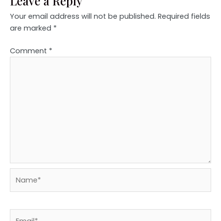
Leave a Reply
Your email address will not be published.
Required fields
are marked
*
Comment
*
Name*
Email*