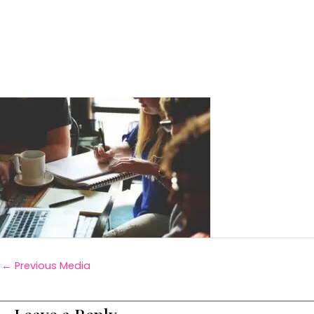
←
Previous Media