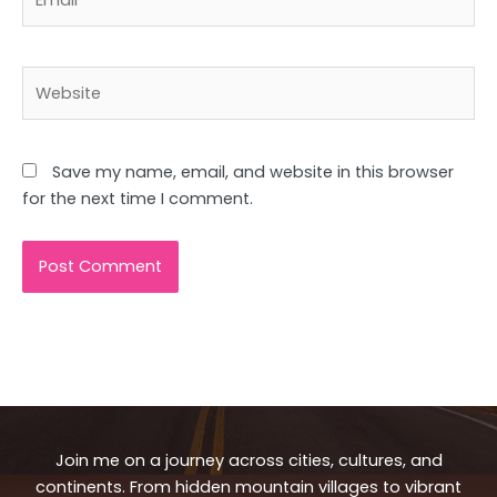
Website
Save my name, email, and website in this browser
for the next time I comment.
Join me on a journey across cities, cultures, and
continents. From hidden mountain villages to vibrant