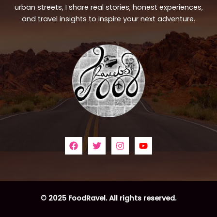
urban streets, I share real stories, honest experiences,
and travel insights to inspire your next adventure.
© 2025 FoodRavel. All rights reserved.