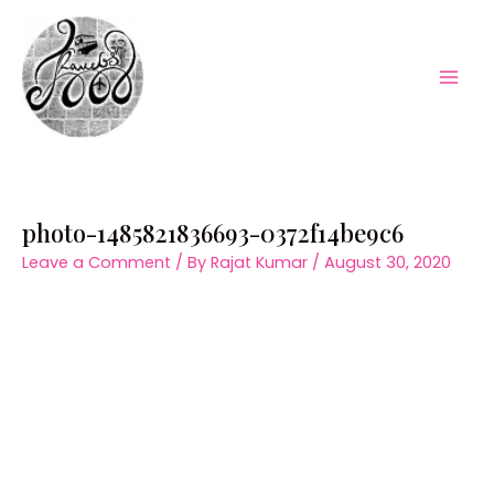
Skip
to
content
Mai
Men
photo-1485821836693-0372f14be9c6
Leave a Comment
/ By
Rajat Kumar
/
August 30, 2020