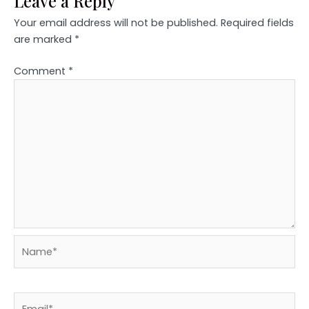
Leave a Reply
Your email address will not be published.
Required fields
are marked
*
Comment
*
Name*
Email*