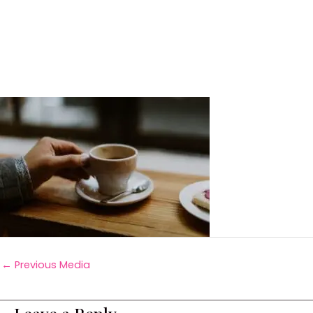
←
Previous Media