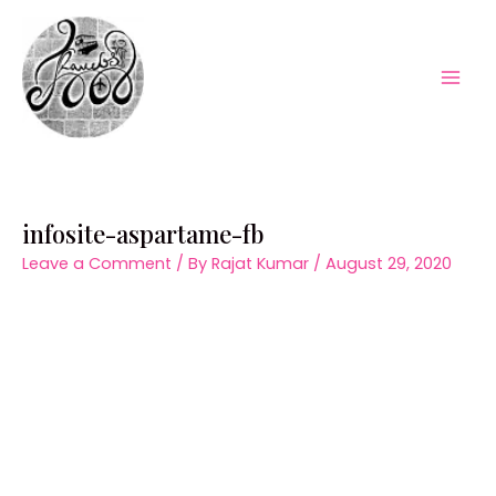
Skip
to
content
Mai
Men
infosite-aspartame-fb
Leave a Comment
/ By
Rajat Kumar
/
August 29, 2020