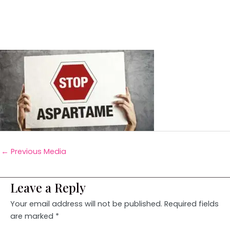
←
Previous Media
Leave a Reply
Your email address will not be published.
Required fields
are marked
*