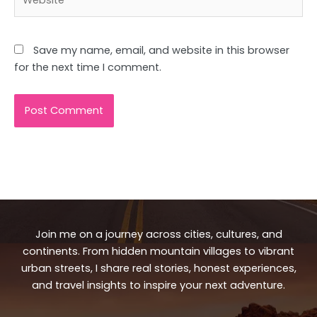
Save my name, email, and website in this browser
for the next time I comment.
Join me on a journey across cities, cultures, and
continents. From hidden mountain villages to vibrant
urban streets, I share real stories, honest experiences,
and travel insights to inspire your next adventure.