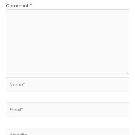
Comment
*
Name*
Email*
Website