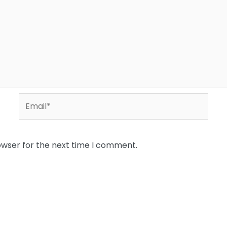
Email*
owser for the next time I comment.