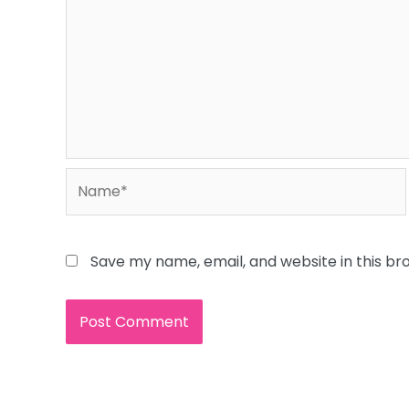
Name*
Save my name, email, and website in this br