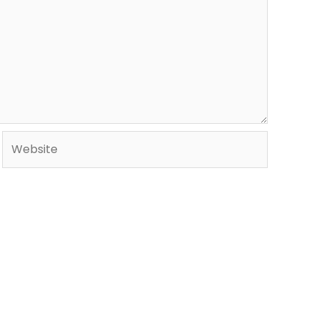
Website