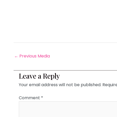
←
Previous Media
Leave a Reply
Your email address will not be published.
Requir
Comment
*