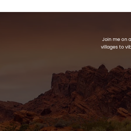
Join me on a
villages to v