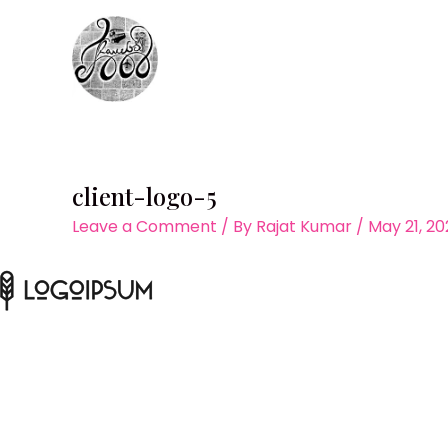
Skip
to
content
client-logo-5
Leave a Comment
/ By
Rajat Kumar
/
May 21, 20