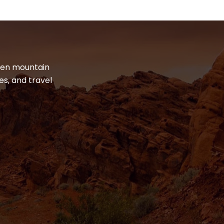
dden mountain
es, and travel