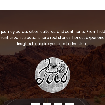
 journey across cities, cultures, and continents. From hi
ibrant urban streets, I share real stories, honest experienc
insights to inspire your next adventure.