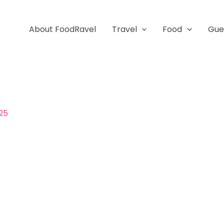
About FoodRavel
Travel
Food
Gue
25