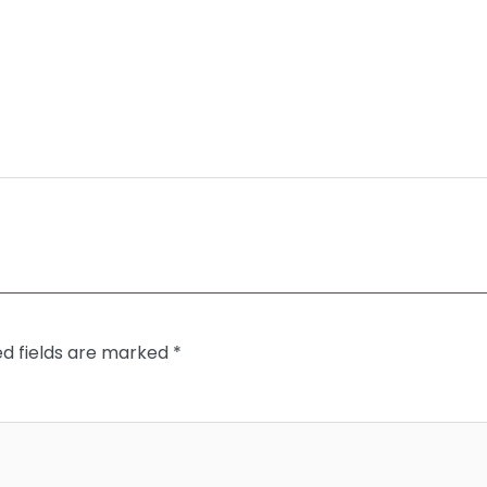
ed fields are marked
*