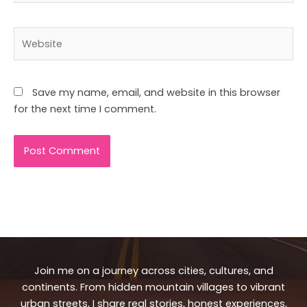
Website
Save my name, email, and website in this browser
for the next time I comment.
Join me on a journey across cities, cultures, and
continents. From hidden mountain villages to vibrant
urban streets, I share real stories, honest experiences,