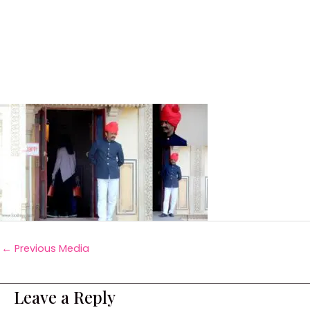
←
Previous Media
Leave a Reply