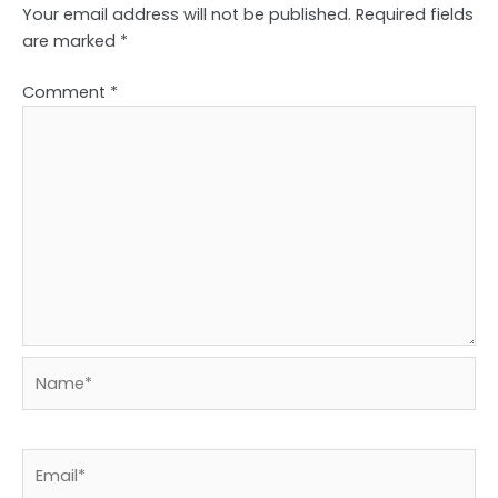
Your email address will not be published.
Required fields
are marked
*
Comment
*
Name*
Email*