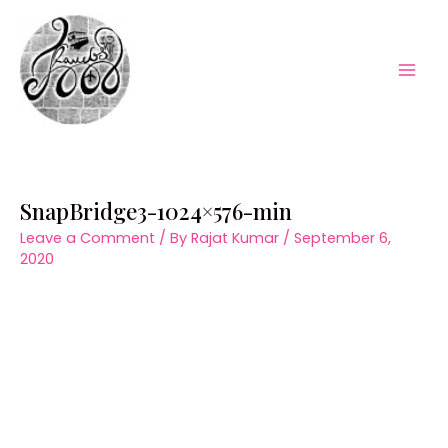
Skip
to
content
Mai
Men
SnapBridge3-1024×576-min
Leave a Comment
/ By
Rajat Kumar
/
September 6,
2020