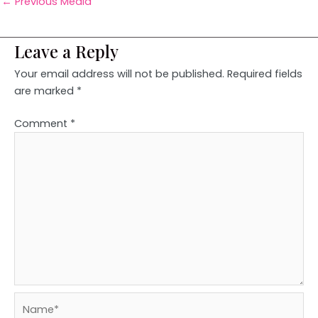
←
Previous Media
Leave a Reply
Your email address will not be published.
Required fields
are marked
*
Comment
*
Name*