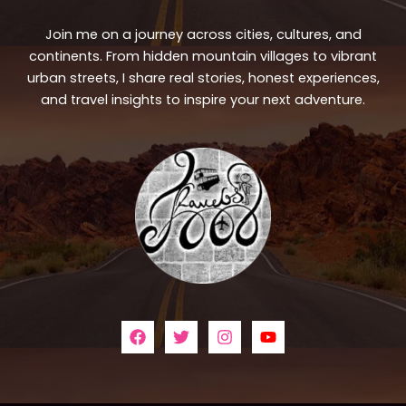
Join me on a journey across cities, cultures, and
continents. From hidden mountain villages to vibrant
urban streets, I share real stories, honest experiences,
and travel insights to inspire your next adventure.