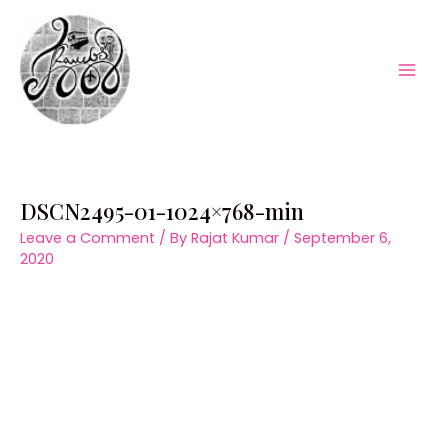
Skip
to
content
Mai
Men
DSCN2495-01-1024×768-min
Leave a Comment
/ By
Rajat Kumar
/
September 6,
2020