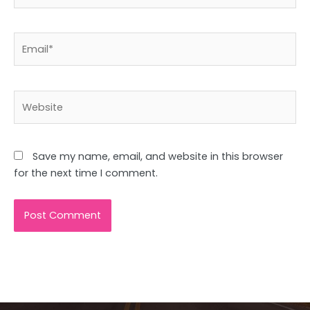
Email*
Website
Save my name, email, and website in this browser
for the next time I comment.