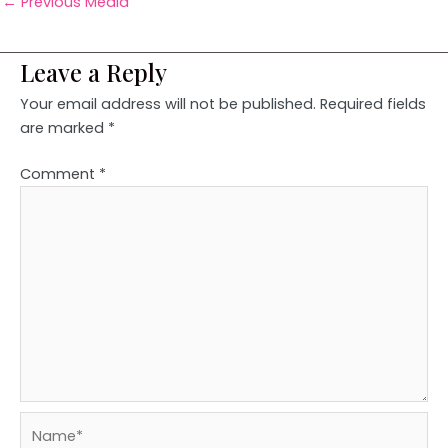
←
Previous Media
Leave a Reply
Your email address will not be published.
Required fields
are marked
*
Comment
*
Name*