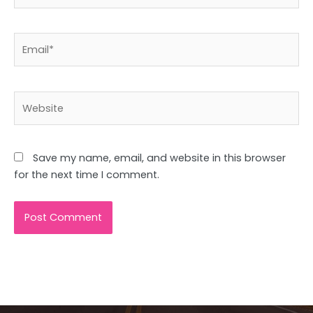
Email*
Website
Save my name, email, and website in this browser
for the next time I comment.