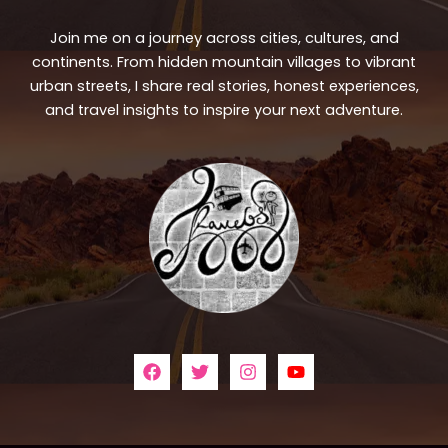
Join me on a journey across cities, cultures, and
continents. From hidden mountain villages to vibrant
urban streets, I share real stories, honest experiences,
and travel insights to inspire your next adventure.