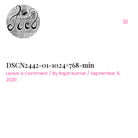
Skip
to
content
Mai
Men
DSCN2442-01-1024×768-min
Leave a Comment
/ By
Rajat Kumar
/
September 6,
2020