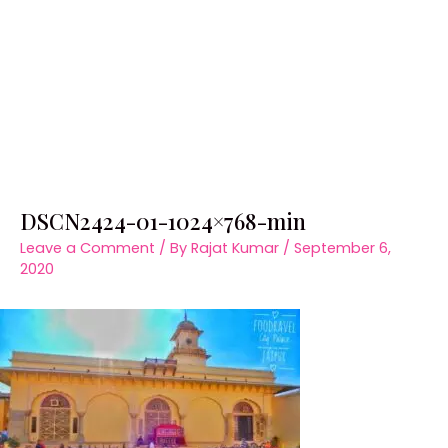
DSCN2424-01-1024×768-min
Leave a Comment
/ By
Rajat Kumar
/
September 6,
2020