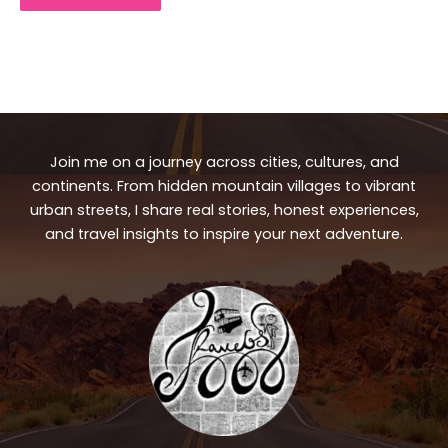
Join me on a journey across cities, cultures, and
continents. From hidden mountain villages to vibrant
urban streets, I share real stories, honest experiences,
and travel insights to inspire your next adventure.