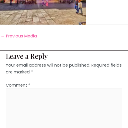
←
Previous Media
Leave a Reply
Your email address will not be published.
Required fields
are marked
*
Comment
*