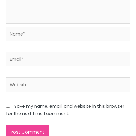
Name*
Email*
Website
Save my name, email, and website in this browser
for the next time I comment.