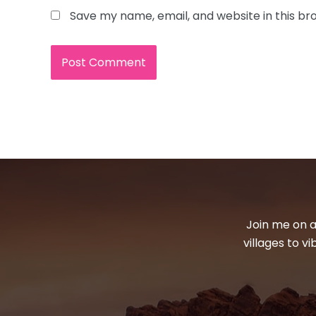
Save my name, email, and website in this br
Join me on a
villages to v