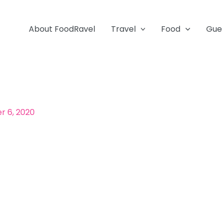
About FoodRavel
Travel
Food
Gue
 6, 2020