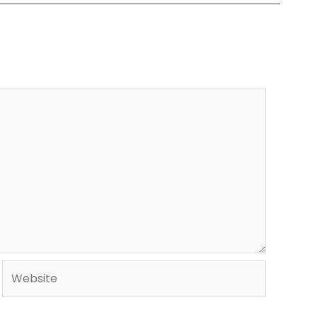
Website