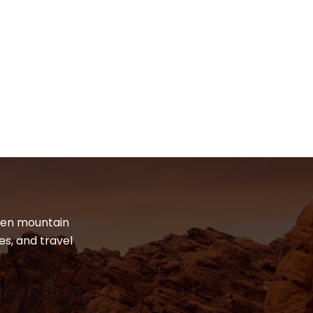
dden mountain
es, and travel