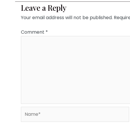
Leave a Reply
Your email address will not be published.
Requir
Comment
*
Name*