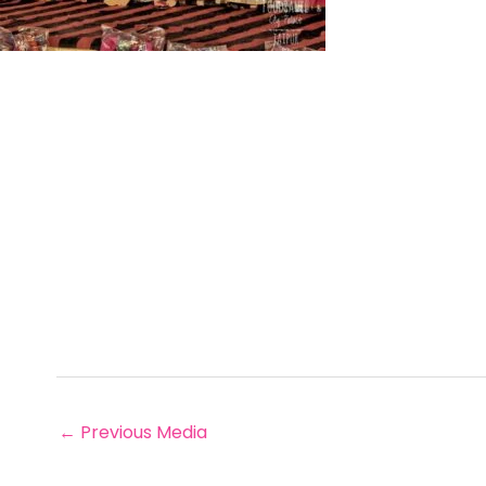
←
Previous Media