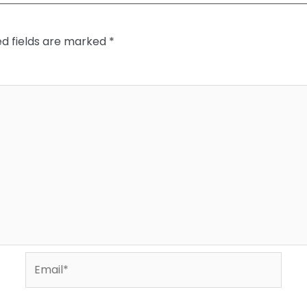
ed fields are marked
*
Email*