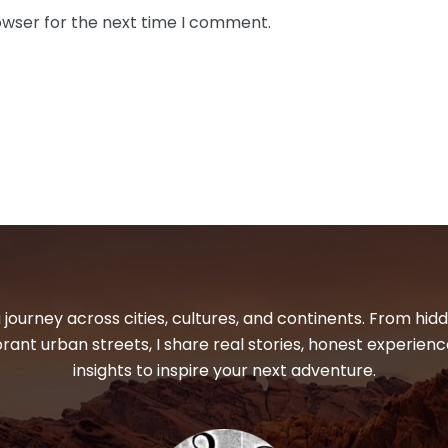
owser for the next time I comment.
 journey across cities, cultures, and continents. From hi
ibrant urban streets, I share real stories, honest experienc
insights to inspire your next adventure.