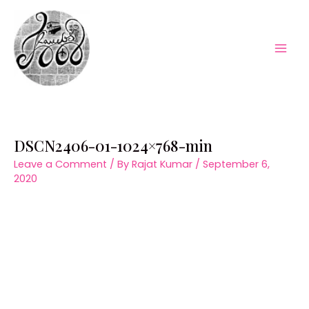
Skip
to
content
Mai
Men
DSCN2406-01-1024×768-min
Leave a Comment
/ By
Rajat Kumar
/
September 6,
2020