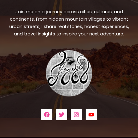
Join me on a journey across cities, cultures, and
continents. From hidden mountain villages to vibrant
urban streets, I share real stories, honest experiences,
and travel insights to inspire your next adventure.