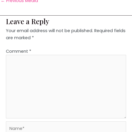
←
Previous Media
Leave a Reply
Your email address will not be published.
Required fields
are marked
*
Comment
*
Name*