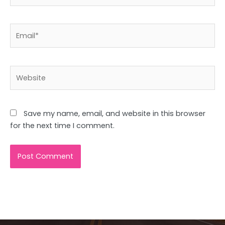
Email*
Website
Save my name, email, and website in this browser
for the next time I comment.