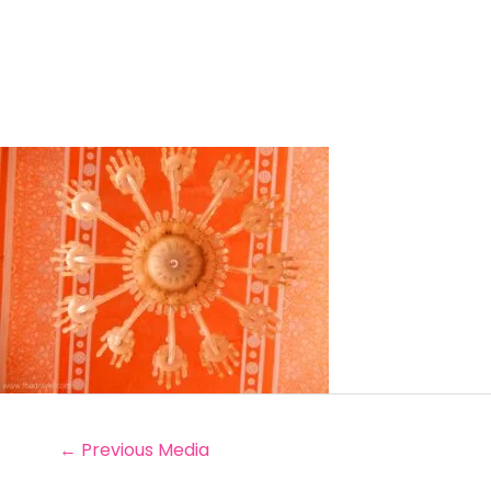
←
Previous Media