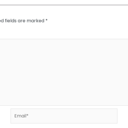
ed fields are marked
*
Email*