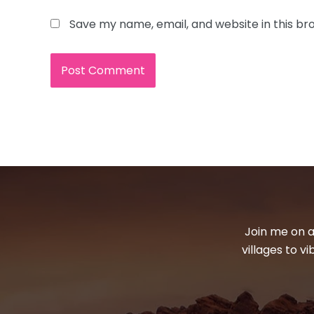
Save my name, email, and website in this br
Join me on a
villages to v