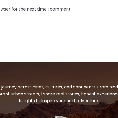
owser for the next time I comment.
 journey across cities, cultures, and continents. From hi
ibrant urban streets, I share real stories, honest experienc
insights to inspire your next adventure.