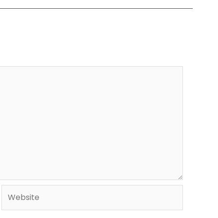
Website