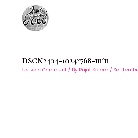
Skip
to
content
DSCN2404-1024×768-min
Leave a Comment
/ By
Rajat Kumar
/
September