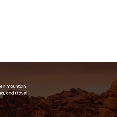
dden mountain
es, and travel