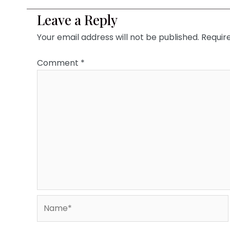
Leave a Reply
Your email address will not be published.
Requir
Comment
*
Name*