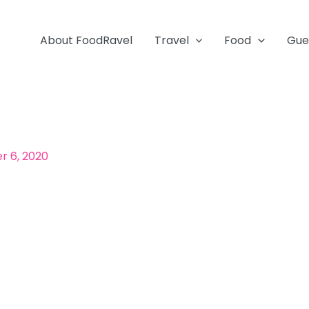
About FoodRavel
Travel
Food
Gue
 6, 2020