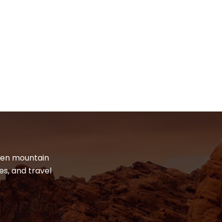
dden mountain
es, and travel