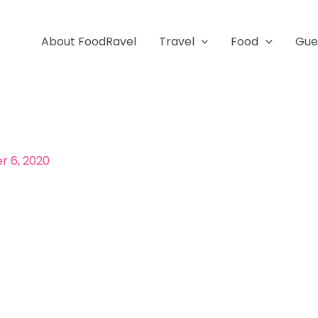
About FoodRavel
Travel
Food
Gue
 6, 2020