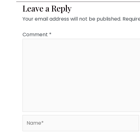
Leave a Reply
Your email address will not be published.
Requir
Comment
*
Name*