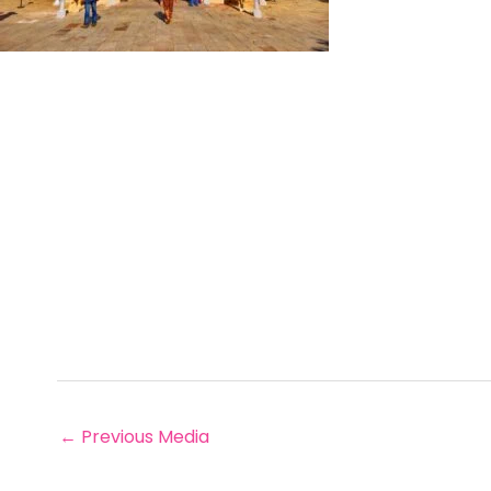
←
Previous Media