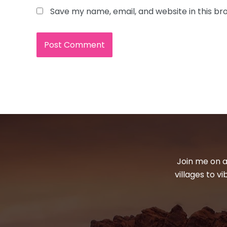
Save my name, email, and website in this br
Join me on a
villages to v