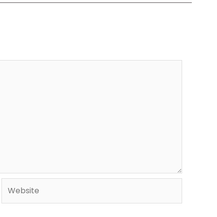
Website