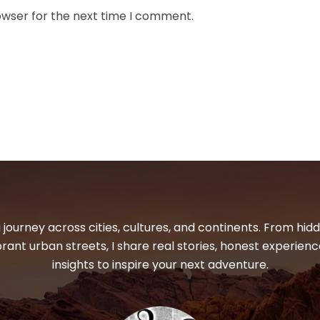
owser for the next time I comment.
 journey across cities, cultures, and continents. From hi
ibrant urban streets, I share real stories, honest experienc
insights to inspire your next adventure.