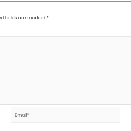
ed fields are marked
*
Email*