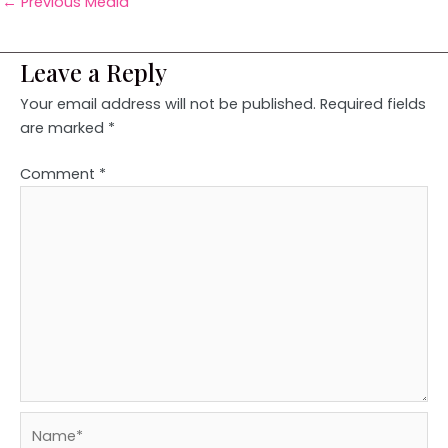
←
Previous Media
Leave a Reply
Your email address will not be published.
Required fields
are marked
*
Comment
*
Name*