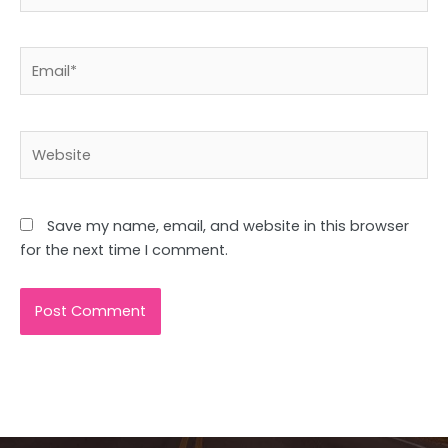
Email*
Website
Save my name, email, and website in this browser
for the next time I comment.