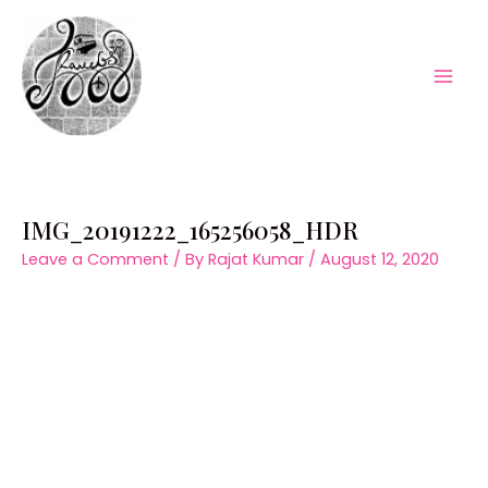
Skip
to
content
Mai
Men
IMG_20191222_165256058_HDR
Leave a Comment
/ By
Rajat Kumar
/
August 12, 2020