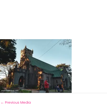
←
Previous Media