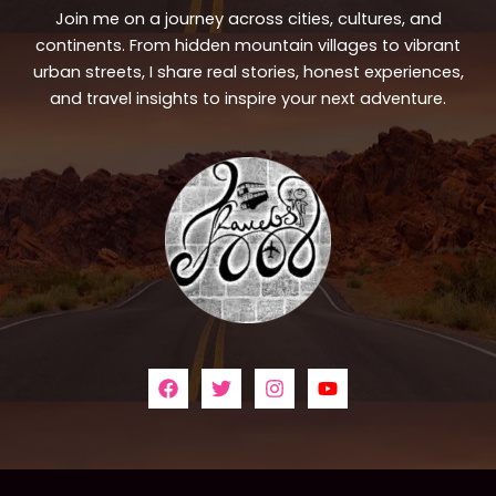
Join me on a journey across cities, cultures, and
continents. From hidden mountain villages to vibrant
urban streets, I share real stories, honest experiences,
and travel insights to inspire your next adventure.