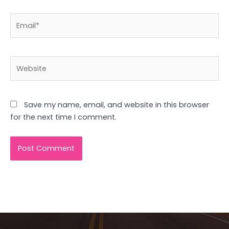
Email*
Website
Save my name, email, and website in this browser
for the next time I comment.