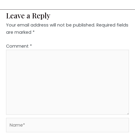
Leave a Reply
Your email address will not be published.
Required fields
are marked
*
Comment
*
Name*