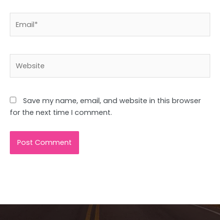
Email*
Website
Save my name, email, and website in this browser
for the next time I comment.