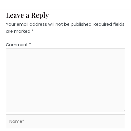
Leave a Reply
Your email address will not be published.
Required fields
are marked
*
Comment
*
Name*