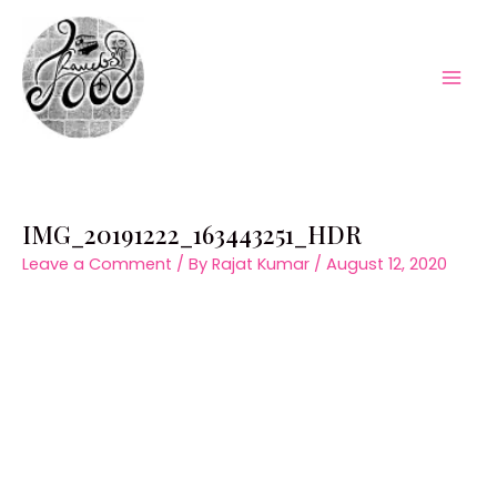
Skip
to
content
Mai
Men
IMG_20191222_163443251_HDR
Leave a Comment
/ By
Rajat Kumar
/
August 12, 2020