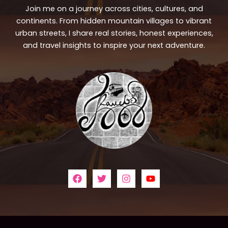
Join me on a journey across cities, cultures, and
continents. From hidden mountain villages to vibrant
urban streets, I share real stories, honest experiences,
and travel insights to inspire your next adventure.