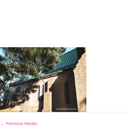
←
Previous Media