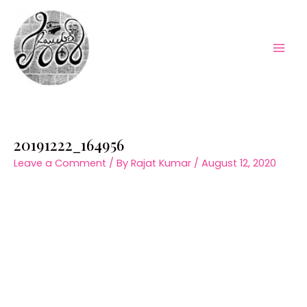
Skip
to
content
Mai
Men
20191222_164956
Leave a Comment
/ By
Rajat Kumar
/
August 12, 2020