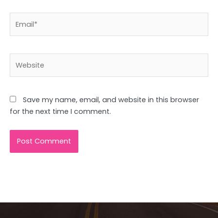
Email*
Website
Save my name, email, and website in this browser
for the next time I comment.