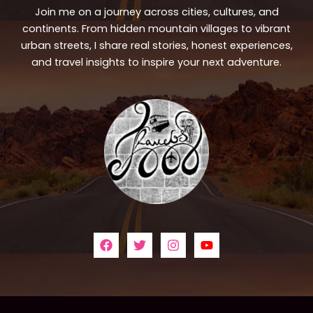
Join me on a journey across cities, cultures, and
continents. From hidden mountain villages to vibrant
urban streets, I share real stories, honest experiences,
and travel insights to inspire your next adventure.