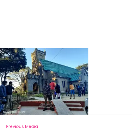
←
Previous Media