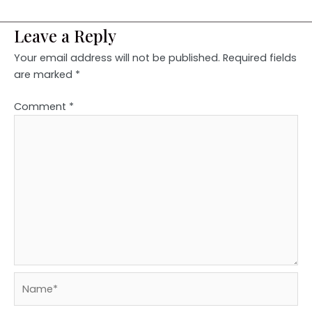
Leave a Reply
Your email address will not be published.
Required fields
are marked
*
Comment
*
Name*