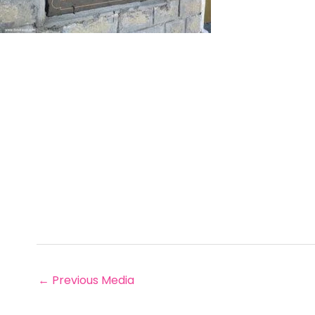
←
Previous Media