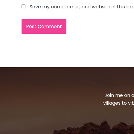
Save my name, email, and website in this br
Join me on a
villages to v