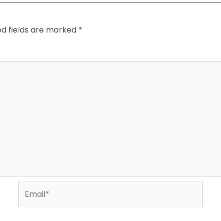
ed fields are marked
*
Email*