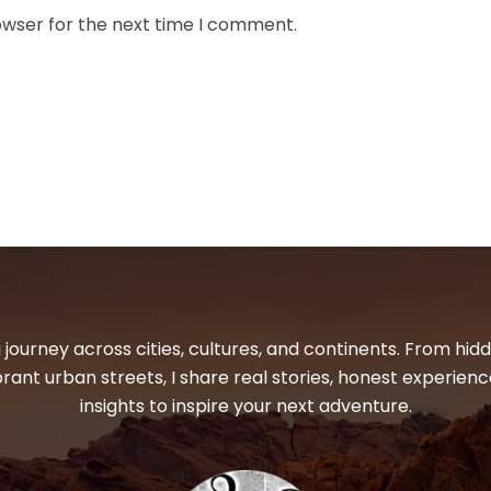
owser for the next time I comment.
 journey across cities, cultures, and continents. From hi
ibrant urban streets, I share real stories, honest experienc
insights to inspire your next adventure.