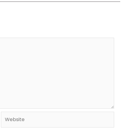
Website