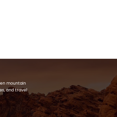
dden mountain
es, and travel