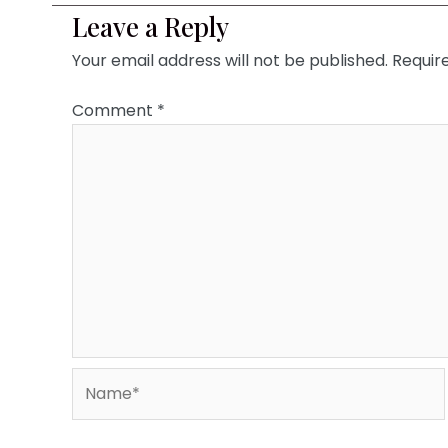
Leave a Reply
Your email address will not be published.
Requir
Comment
*
Name*