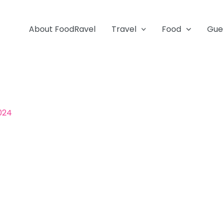
About FoodRavel
Travel
Food
Gue
024