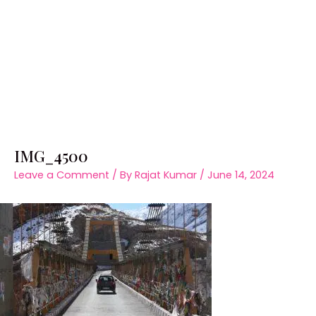
IMG_4500
Leave a Comment
/ By
Rajat Kumar
/
June 14, 2024