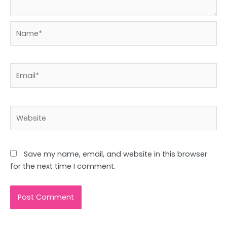
Name*
Email*
Website
Save my name, email, and website in this browser
for the next time I comment.