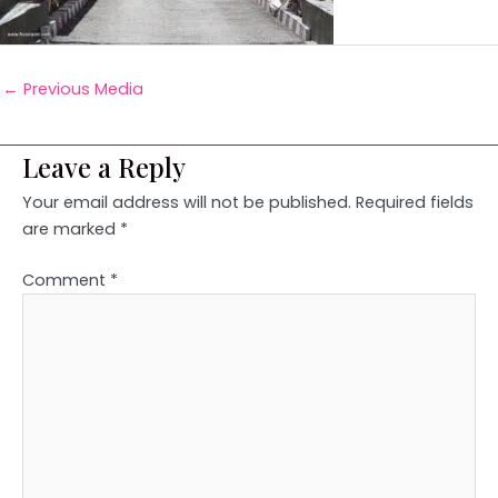
←
Previous Media
Leave a Reply
Your email address will not be published.
Required fields
are marked
*
Comment
*