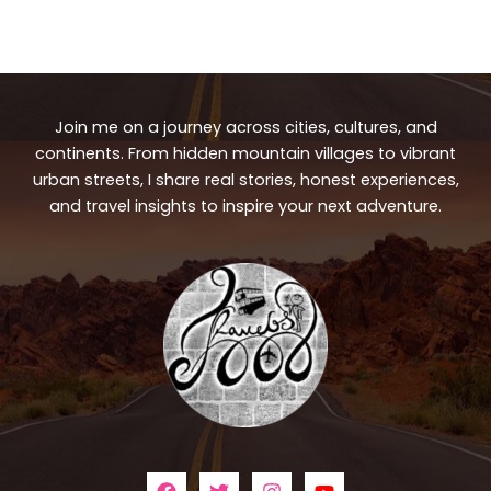
Join me on a journey across cities, cultures, and
continents. From hidden mountain villages to vibrant
urban streets, I share real stories, honest experiences,
and travel insights to inspire your next adventure.