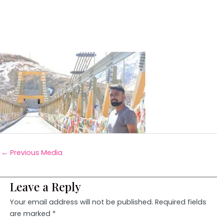
←
Previous Media
Leave a Reply
Your email address will not be published.
Required fields
are marked
*