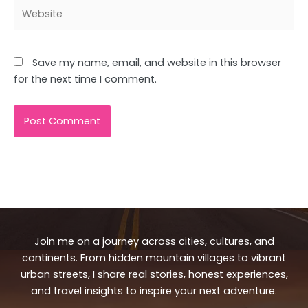
Website
Save my name, email, and website in this browser
for the next time I comment.
Join me on a journey across cities, cultures, and
continents. From hidden mountain villages to vibrant
urban streets, I share real stories, honest experiences,
and travel insights to inspire your next adventure.