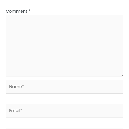
Comment
*
Name*
Email*