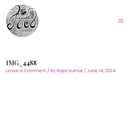
Skip
to
content
Mai
Men
IMG_4488
Leave a Comment
/ By
Rajat Kumar
/
June 14, 2024