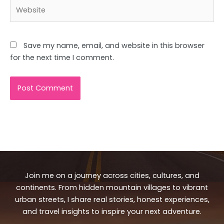
Website
Save my name, email, and website in this browser
for the next time I comment.
Join me on a journey across cities, cultures, and
continents. From hidden mountain villages to vibrant
urban streets, I share real stories, honest experiences,
and travel insights to inspire your next adventure.