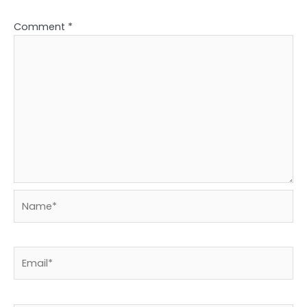
Comment
*
Name*
Email*