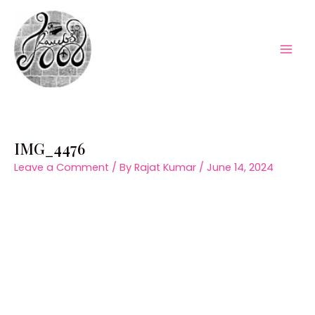
Skip
to
content
Mai
Men
IMG_4476
Leave a Comment
/ By
Rajat Kumar
/
June 14, 2024