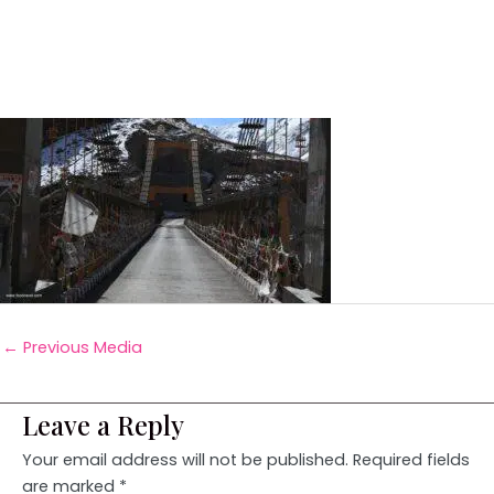
←
Previous Media
Leave a Reply
Your email address will not be published.
Required fields
are marked
*