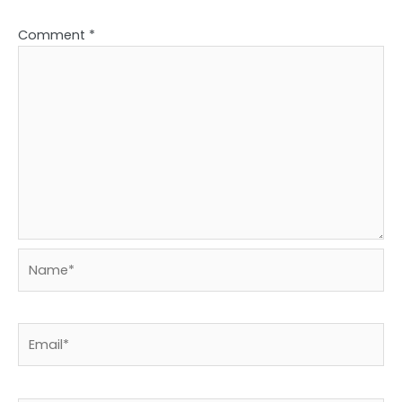
Comment
*
Name*
Email*