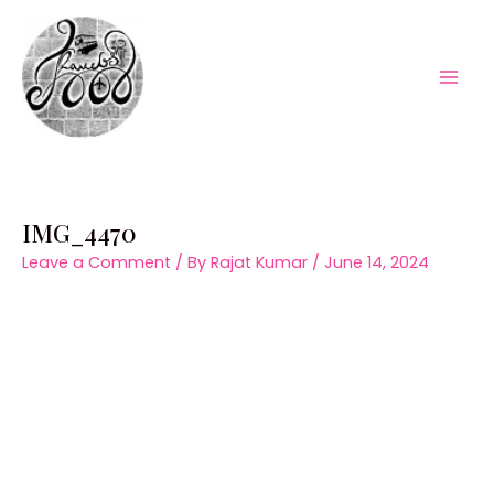
Skip
to
content
Mai
Men
IMG_4470
Leave a Comment
/ By
Rajat Kumar
/
June 14, 2024