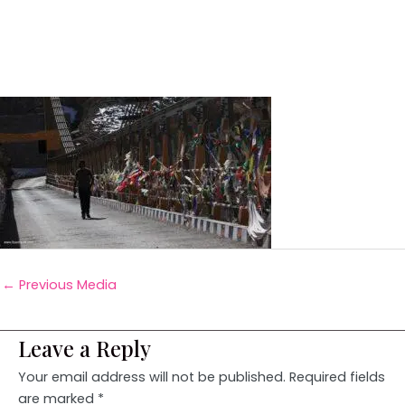
←
Previous Media
Leave a Reply
Your email address will not be published.
Required fields
are marked
*