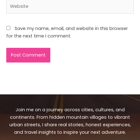
Website
Save my name, email, and website in this browser
for the next time I comment.
Join me on a journey across cities, cultures, and
continents. From hidden mountain villages to vibrant
urban streets, I share real stories, honest experiences,
and travel insights to inspire your next adventure.