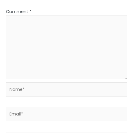
Comment
*
Name*
Email*