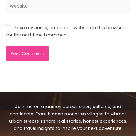
Website
Save my name, email, and website in this browser
for the next time I comment.
Join me on a journey across cities, cultures, and
continents. From hidden mountain villages to vibrant
urban streets, I share real stories, honest experiences,
and travel insights to inspire your next adventure.