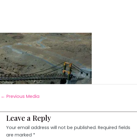
←
Previous Media
Leave a Reply
Your email address will not be published.
Required fields
are marked
*