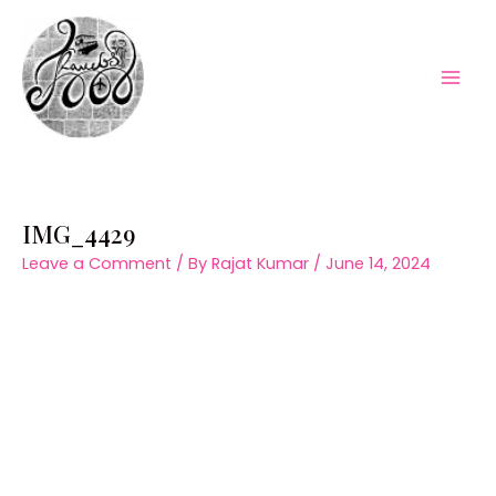
Skip
to
content
Mai
Men
IMG_4429
Leave a Comment
/ By
Rajat Kumar
/
June 14, 2024