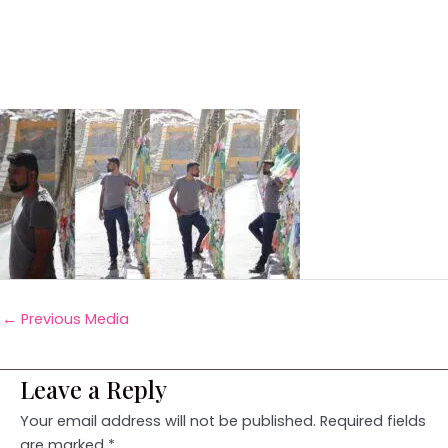
←
Previous Media
Leave a Reply
Your email address will not be published.
Required fields
are marked
*