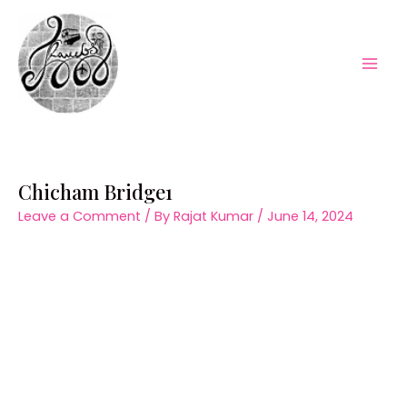
Skip
to
content
Mai
Men
Chicham Bridge1
Leave a Comment
/ By
Rajat Kumar
/
June 14, 2024