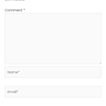
Comment
*
Name*
Email*