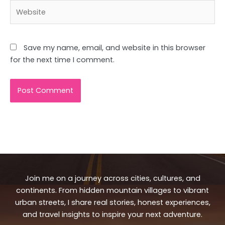
Website
Save my name, email, and website in this browser
for the next time I comment.
Join me on a journey across cities, cultures, and
continents. From hidden mountain villages to vibrant
urban streets, I share real stories, honest experiences,
and travel insights to inspire your next adventure.