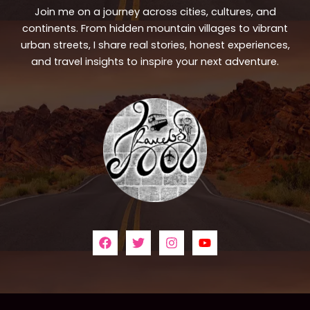
Join me on a journey across cities, cultures, and
continents. From hidden mountain villages to vibrant
urban streets, I share real stories, honest experiences,
and travel insights to inspire your next adventure.