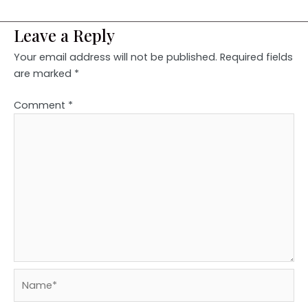
Leave a Reply
Your email address will not be published.
Required fields
are marked
*
Comment
*
Name*