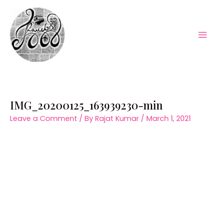
Skip
to
content
Mai
Men
IMG_20200125_163939230-min
Leave a Comment
/ By
Rajat Kumar
/
March 1, 2021