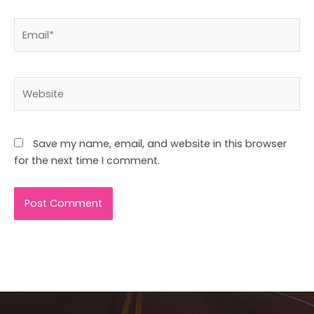
Email*
Website
Save my name, email, and website in this browser
for the next time I comment.