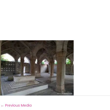
←
Previous Media