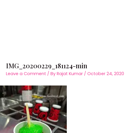
IMG_20200229_181124-min
Leave a Comment
/ By
Rajat Kumar
/
October 24, 2020