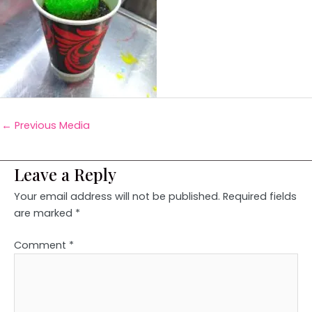
←
Previous Media
Leave a Reply
Your email address will not be published.
Required fields
are marked
*
Comment
*