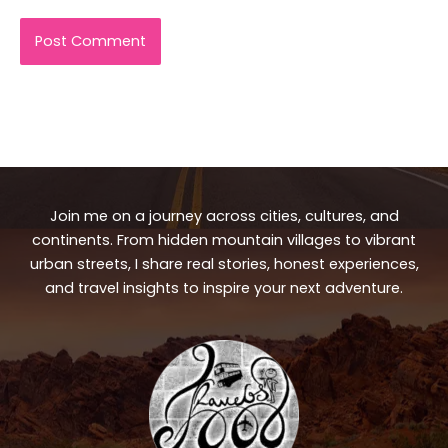
Join me on a journey across cities, cultures, and
continents. From hidden mountain villages to vibrant
urban streets, I share real stories, honest experiences,
and travel insights to inspire your next adventure.