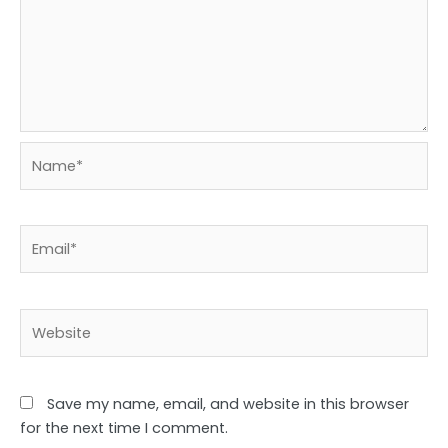
Name*
Email*
Website
Save my name, email, and website in this browser
for the next time I comment.