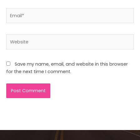
Email*
Website
Save my name, email, and website in this browser
for the next time I comment.