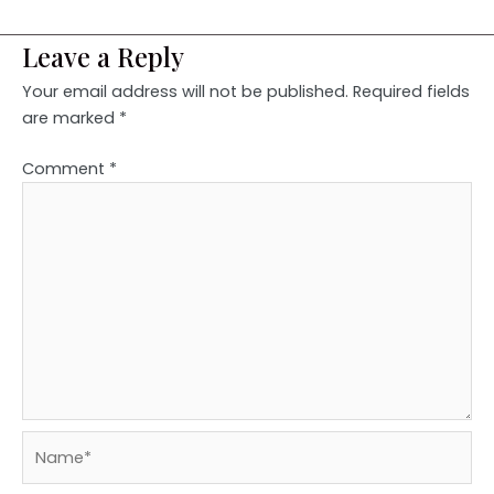
Leave a Reply
Your email address will not be published.
Required fields
are marked
*
Comment
*
Name*