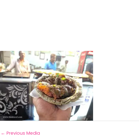
←
Previous Media