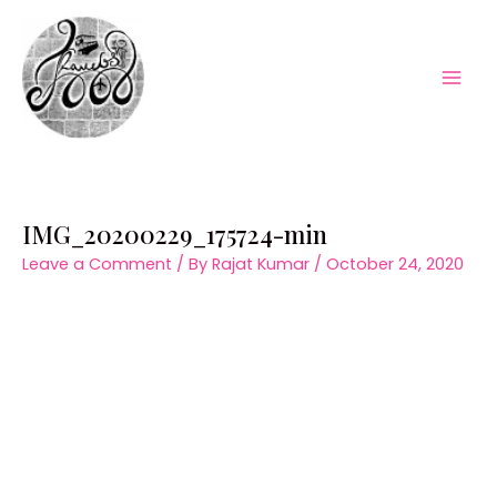
Skip
to
content
Mai
Men
IMG_20200229_175724-min
Leave a Comment
/ By
Rajat Kumar
/
October 24, 2020