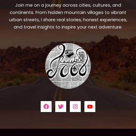
Join me on a journey across cities, cultures, and
continents. From hidden mountain villages to vibrant
urban streets, I share real stories, honest experiences,
and travel insights to inspire your next adventure.