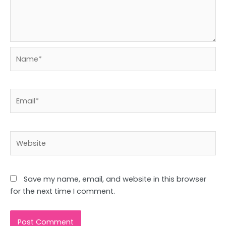
Name*
Email*
Website
Save my name, email, and website in this browser
for the next time I comment.