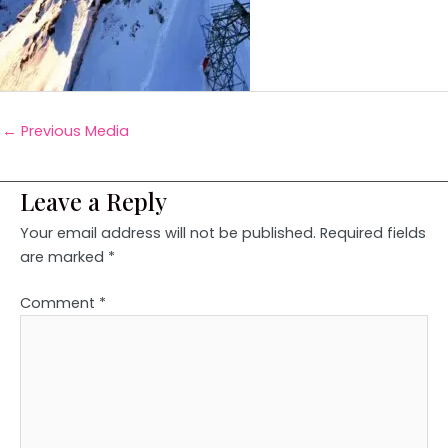
←
Previous Media
Leave a Reply
Your email address will not be published.
Required fields
are marked
*
Comment
*