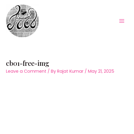
Skip
to
content
Mai
Men
cb01-free-img
Leave a Comment
/ By
Rajat Kumar
/
May 21, 2025