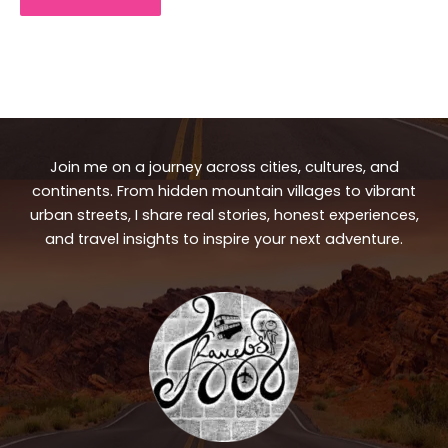
Join me on a journey across cities, cultures, and
continents. From hidden mountain villages to vibrant
urban streets, I share real stories, honest experiences,
and travel insights to inspire your next adventure.